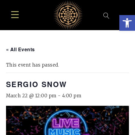
Open
« All Events
This event has passed.
SERGIO SNOW
March 22 @ 12:00 pm
-
4:00 pm