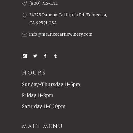
(800) 716-1711
34225 Rancho California Rd. Temecula,
CA 92591 USA
info@mauricecarriewinery.com
HOURS
Sunday-Thursday 11-5pm
Friday 11-8pm
Saturday 11-6:30pm
MAIN MENU