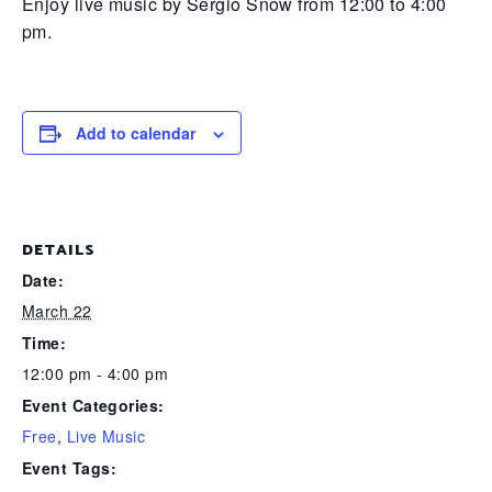
Enjoy live music by Sergio Snow from 12:00 to 4:00
pm.
Add to calendar
DETAILS
Date:
March 22
Time:
12:00 pm - 4:00 pm
Event Categories:
Free
,
Live Music
Event Tags: