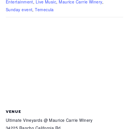
Entertainment
,
Live Music
,
Maurice Carrie Winery
,
Sunday event
,
Temecula
VENUE
Ultimate Vineyards @ Maurice Carrie Winery
34225 Rancho California Rd