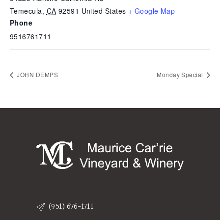
Temecula
,
CA
92591
United States
+ Google Map
Phone
9516761711
JOHN DEMPS
Monday Special
(951) 676-1711