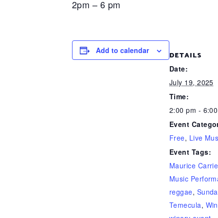
2pm – 6 pm
Add to calendar
DETAILS
Date:
July 19, 2025
Time:
2:00 pm - 6:0
Event Categor
Free
,
Live Mus
Event Tags:
Maurice Carri
Music Perform
reggae
,
Sunda
Temecula
,
Win