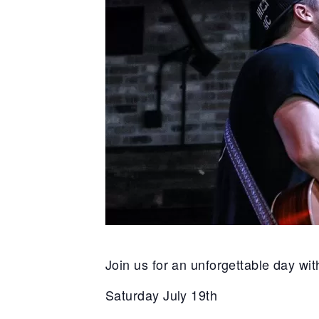
Join us for an unforgettable day wi
Saturday July 19th