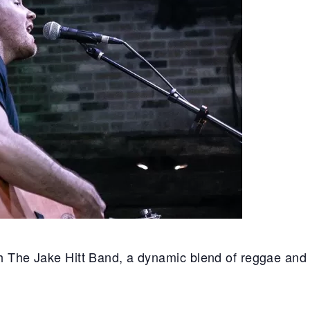
th The Jake Hitt Band, a dynamic blend of reggae and