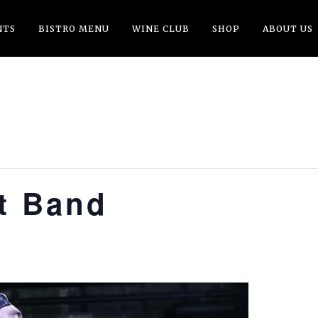
NTS
BISTRO MENU
WINE CLUB
SHOP
ABOUT US
tt Band