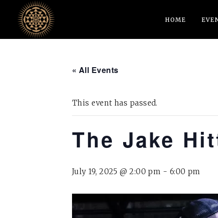
HOME
EVE
« All Events
This event has passed.
The Jake Hi
July 19, 2025 @ 2:00 pm
-
6:00 pm