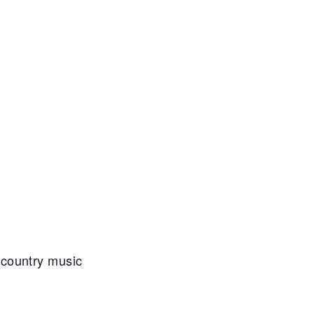
 country music