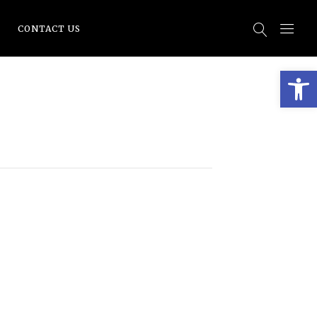
CONTACT US
Open