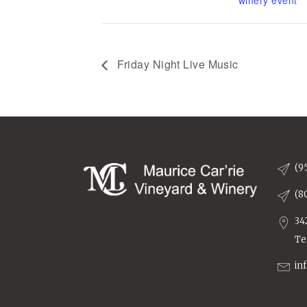
winery event
Friday Night Live Music
(9
(8
34
Te
in