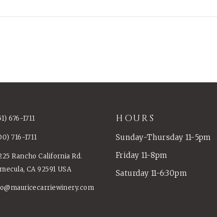
HOURS
51) 676-1711
Sunday-Thursday 11-5pm
00) 716-1711
Friday 11-8pm
225 Rancho California Rd.
mecula, CA 92591 USA
Saturday 11-6:30pm
fo@mauricecarriewinery.com