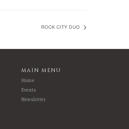
ROCK CITY DUO
MAIN MENU
Home
Events
Newsletter