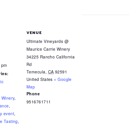
VENUE
Ultimate Vineyards @
Maurice Carrie Winery
34225 Rancho California
Rd
0 pm
Temecula
,
CA
92591
ies:
United States
+ Google
ic
Map
Phone
e Winery
,
9516761711
ance
,
y event
,
e Tasting
,