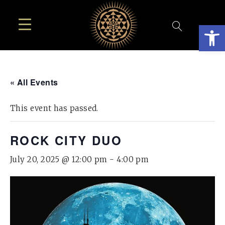
Open
« All Events
This event has passed.
ROCK CITY DUO
July 20, 2025 @ 12:00 pm
-
4:00 pm