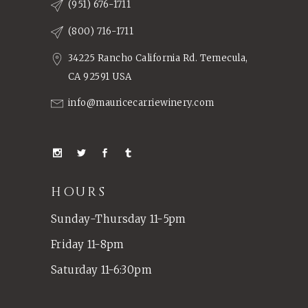
(951) 676-1711
(800) 716-1711
34225 Rancho California Rd. Temecula,
CA 92591 USA
info@mauricecarriewinery.com
HOURS
Sunday-Thursday 11-5pm
Friday 11-8pm
Saturday 11-6:30pm