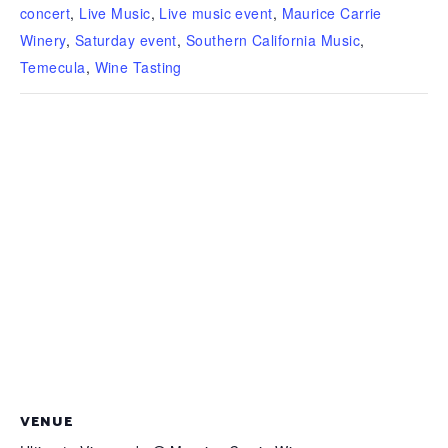
concert
,
Live Music
,
Live music event
,
Maurice Carrie
Winery
,
Saturday event
,
Southern California Music
,
Temecula
,
Wine Tasting
VENUE