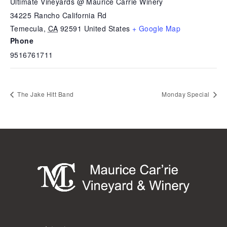
Ultimate Vineyards @ Maurice Carrie Winery
34225 Rancho California Rd
Temecula
,
CA
92591
United States
+ Google Map
Phone
9516761711
The Jake Hitt Band
Monday Special