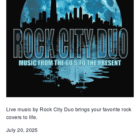
Live music by Rock City Duo brings your favorite rock
covers to life.
July 20, 2025