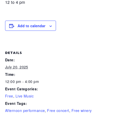
12 to 4 pm
Add to calendar
DETAILS
Date:
July 20, 2025
Time:
12:00 pm - 4:00 pm
Event Categories:
Free
,
Live Music
Event Tags:
Afternoon performance
,
Free concert
,
Free winery