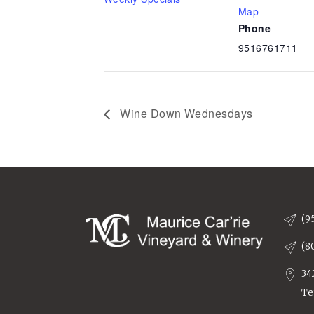
Map
Phone
9516761711
Wine Down Wednesdays
(9
(8
34
Te