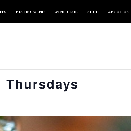
NTS
BISTRO MENU
WINE CLUB
SHOP
ABOUT US
t Thursdays