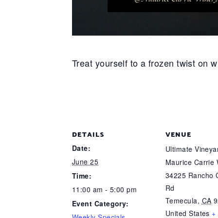
Treat yourself to a frozen twist on
DETAILS
VENUE
Date:
Ultimate Viney
June 25
Maurice Carrie
34225 Rancho C
Time:
Rd
11:00 am - 5:00 pm
Temecula
,
CA
9
Event Category:
United States
+
Weekly Specials