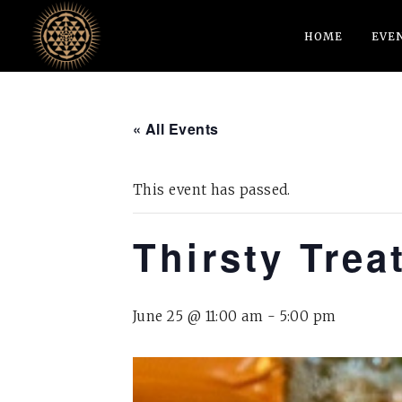
HOME
EVE
« All Events
This event has passed.
Thirsty Trea
June 25 @ 11:00 am
-
5:00 pm