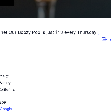
 wine! Our Boozy Pop is just $13 every Thursday.
ards @
 Winery
alifornia
2591
 Google