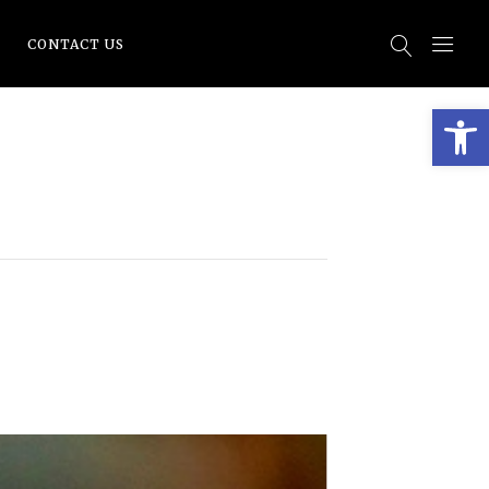
CONTACT US
Open