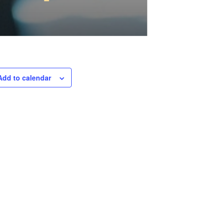
Add to calendar