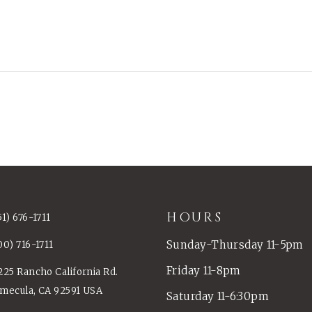
HOURS
51) 676-1711
Sunday-Thursday 11-5pm
00) 716-1711
Friday 11-8pm
225 Rancho California Rd.
mecula, CA 92591 USA
Saturday 11-6:30pm