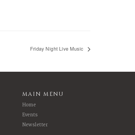
Friday Night Live Music
MAIN MENU
Home
Events
Newsletter