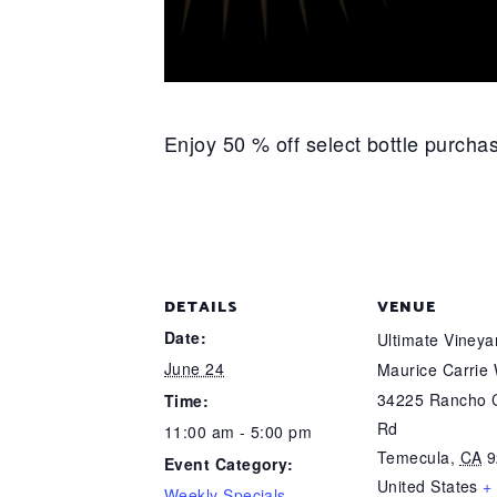
Enjoy 50 % off select bottle purch
DETAILS
VENUE
Date:
Ultimate Viney
June 24
Maurice Carrie
34225 Rancho C
Time:
Rd
11:00 am - 5:00 pm
Temecula
,
CA
9
Event Category:
United States
+
Weekly Specials