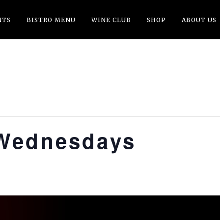
NTS
BISTRO MENU
WINE CLUB
SHOP
ABOUT US
Wednesdays