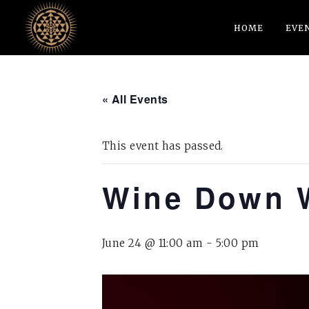
HOME
EVE
« All Events
This event has passed.
Wine Down 
June 24 @ 11:00 am
-
5:00 pm