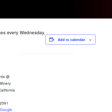
ases every Wednesday.
Add to calendar
ards @
 Winery
alifornia
2591
 Google