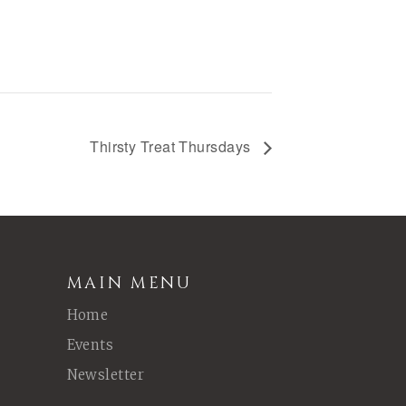
Thirsty Treat Thursdays
MAIN MENU
Home
Events
Newsletter