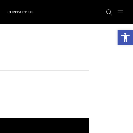
CONTACT US
Open