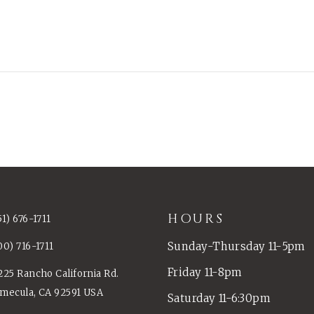
HOURS
51) 676-1711
Sunday-Thursday 11-5pm
00) 716-1711
Friday 11-8pm
225 Rancho California Rd.
mecula, CA 92591 USA
Saturday 11-6:30pm