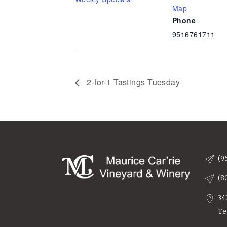
Map
Phone
9516761711
2-for-1 Tastings Tuesday
(9
(8
34
Te