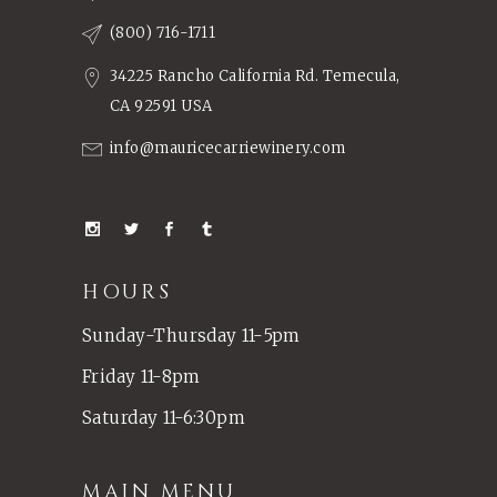
(800) 716-1711
34225 Rancho California Rd. Temecula,
CA 92591 USA
info@mauricecarriewinery.com
HOURS
Sunday-Thursday 11-5pm
Friday 11-8pm
Saturday 11-6:30pm
MAIN MENU