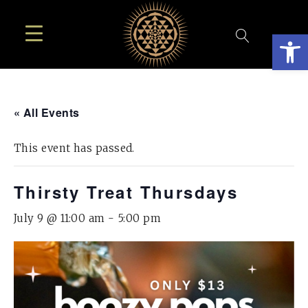
Open
« All Events
This event has passed.
Thirsty Treat Thursdays
July 9 @ 11:00 am
-
5:00 pm