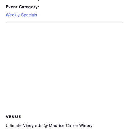
Event Category:
Weekly Specials
VENUE
Ultimate Vineyards @ Maurice Carrie Winery