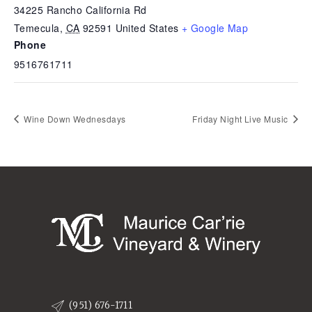
34225 Rancho California Rd
Temecula
,
CA
92591
United States
+ Google Map
Phone
9516761711
Wine Down Wednesdays
Friday Night Live Music
(951) 676-1711