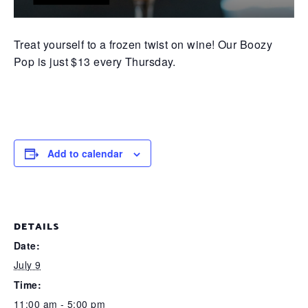
Treat yourself to a frozen twist on wine! Our Boozy
Pop is just $13 every Thursday.
Add to calendar
DETAILS
Date:
July 9
Time:
11:00 am - 5:00 pm