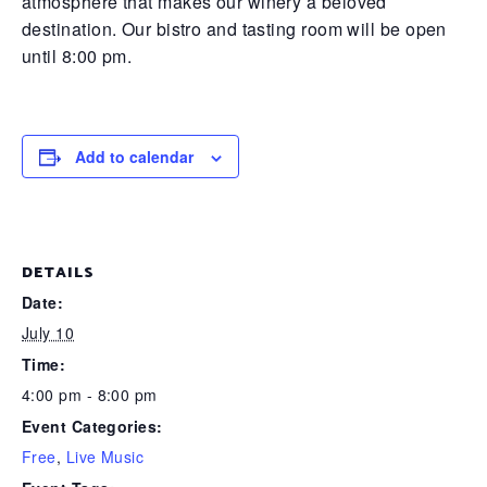
atmosphere that makes our winery a beloved
destination. Our bistro and tasting room will be open
until 8:00 pm.
Add to calendar
DETAILS
Date:
July 10
Time:
4:00 pm - 8:00 pm
Event Categories:
Free
,
Live Music