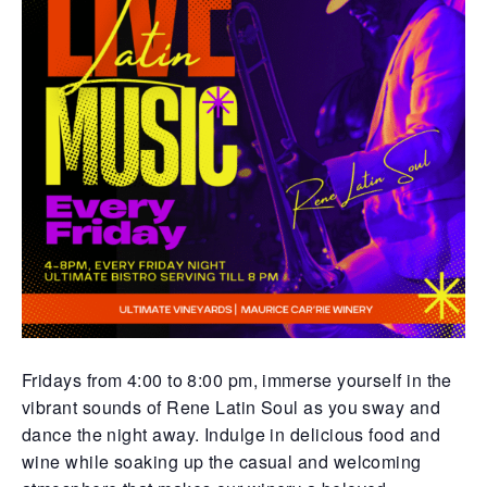
Fridays from 4:00 to 8:00 pm, immerse yourself in the
vibrant sounds of Rene Latin Soul as you sway and
dance the night away. Indulge in delicious food and
wine while soaking up the casual and welcoming