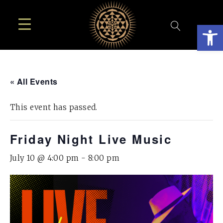
Open
« All Events
This event has passed.
Friday Night Live Music
July 10 @ 4:00 pm
-
8:00 pm