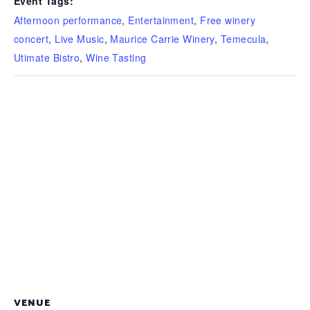
Event Tags:
Afternoon performance
,
Entertainment
,
Free winery
concert
,
Live Music
,
Maurice Carrie Winery
,
Temecula
,
Utimate Bistro
,
Wine Tasting
VENUE