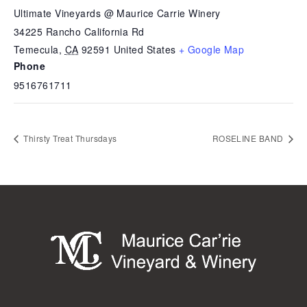
Ultimate Vineyards @ Maurice Carrie Winery
34225 Rancho California Rd
Temecula
,
CA
92591
United States
+ Google Map
Phone
9516761711
Thirsty Treat Thursdays
ROSELINE BAND