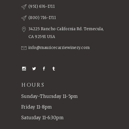
(951) 676-1711
(800) 716-1711
34225 Rancho California Rd. Temecula,
CA 92591 USA
info@mauricecarriewinery.com
HOURS
Sunday-Thursday 11-5pm
Friday 11-8pm
Saturday 11-6:30pm