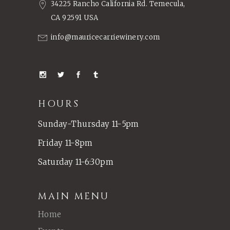
34225 Rancho California Rd. Temecula,
CA 92591 USA
info@mauricecarriewinery.com
HOURS
Sunday-Thursday 11-5pm
Friday 11-8pm
Saturday 11-6:30pm
MAIN MENU
Home