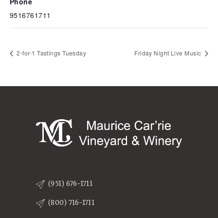
Phone
9516761711
2-for-1 Tastings Tuesday
Friday Night Live Music
(951) 676-1711
(800) 716-1711