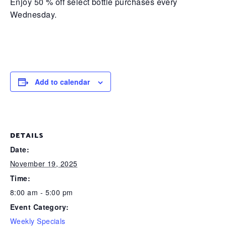
Enjoy 50 % off select bottle purchases every
Wednesday.
Add to calendar
DETAILS
Date:
November 19, 2025
Time:
8:00 am - 5:00 pm
Event Category:
Weekly Specials