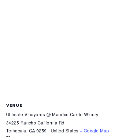
VENUE
Ultimate Vineyards @ Maurice Carrie Winery
34225 Rancho California Rd
Temecula
,
CA
92591
United States
+ Google Map