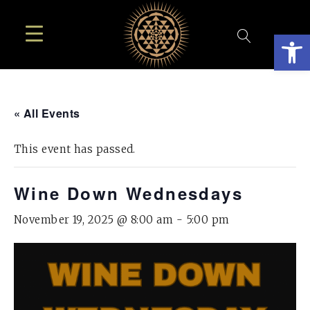
Open
« All Events
This event has passed.
Wine Down Wednesdays
November 19, 2025 @ 8:00 am
-
5:00 pm