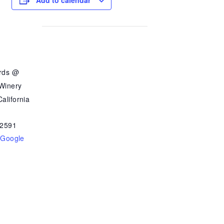
Add to calendar
ards @
 Winery
alifornia
2591
 Google