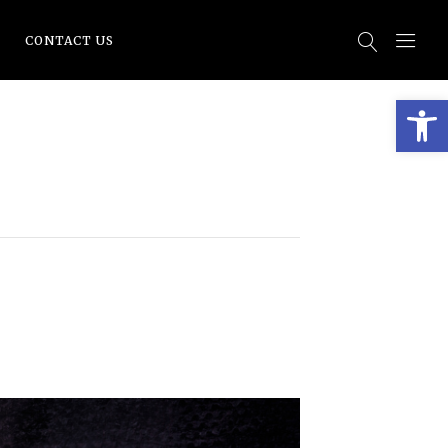
CONTACT US
Open