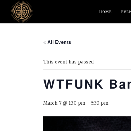
HOME
EVE
« All Events
This event has passed.
WTFUNK Ba
March 7 @ 1:30 pm
-
5:30 pm