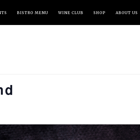
NTS
BISTRO MENU
WINE CLUB
SHOP
ABOUT US
nd