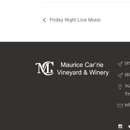
Friday Night Live Music
(9
(8
34
Te
in