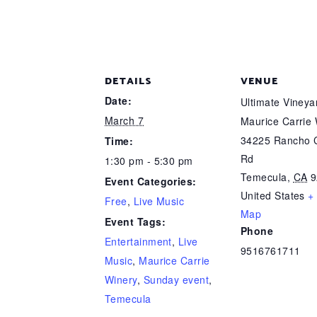
DETAILS
VENUE
Date:
Ultimate Viney
March 7
Maurice Carrie
34225 Rancho C
Time:
Rd
1:30 pm - 5:30 pm
Temecula
,
CA
9
Event Categories:
United States
+
Free
,
Live Music
Map
Event Tags:
Phone
Entertainment
,
Live
9516761711
Music
,
Maurice Carrie
Winery
,
Sunday event
,
Temecula