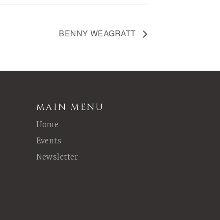
BENNY WEAGRATT
MAIN MENU
Home
Events
Newsletter