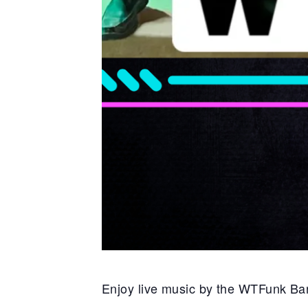
Enjoy live music by the WTFunk Ba