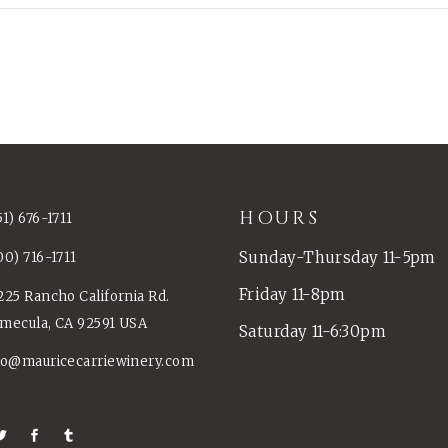
HOURS
51) 676-1711
Sunday-Thursday 11-5pm
00) 716-1711
Friday 11-8pm
225 Rancho California Rd.
mecula, CA 92591 USA
Saturday 11-6:30pm
fo@mauricecarriewinery.com