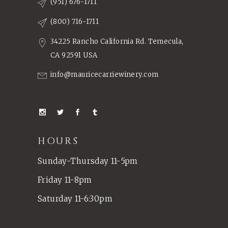
(951) 676-1711
(800) 716-1711
34225 Rancho California Rd. Temecula,
CA 92591 USA
info@mauricecarriewinery.com
HOURS
Sunday-Thursday 11-5pm
Friday 11-8pm
Saturday 11-6:30pm