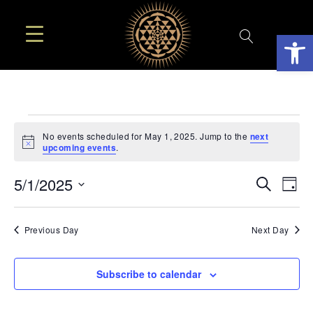
Open
EVENTS
No events scheduled for May 1, 2025. Jump to the
next
Notice
upcoming events
.
FOR
EVE
E
5/1/2025
Search
Day
MAY
SEA
Select
V
AN
date.
N
Previous Day
Next Day
1,
VIE
2025
NAV
Subscribe to calendar