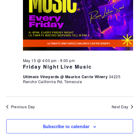
May 15 @ 4:00 pm
-
8:00 pm
Friday Night Live Music
Ultimate Vineyards @ Maurice Carrie Winery
34225
Rancho California Rd, Temecula
Previous Day
Next Day
Subscribe to calendar