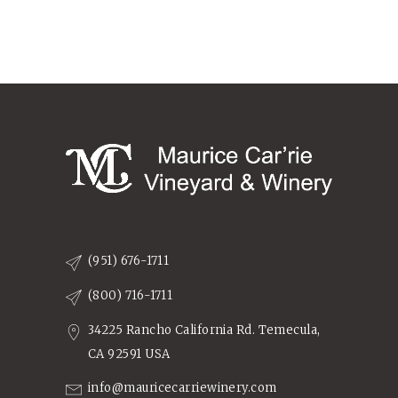
(951) 676-1711
(800) 716-1711
34225 Rancho California Rd. Temecula,
CA 92591 USA
info@mauricecarriewinery.com