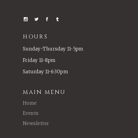
HOURS
Sunday-Thursday 11-5pm
Friday 11-8pm
Saturday 11-6:30pm
MAIN MENU
Home
Events
Newsletter