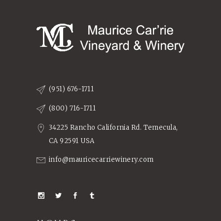
(951) 676-1711
(800) 716-1711
34225 Rancho California Rd. Temecula,
CA 92591 USA
info@mauricecarriewinery.com