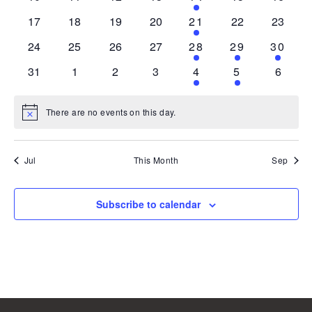
events
events
events
events
event
events
events
0
0
0
0
1
0
0
17
18
19
20
21
22
23
events
events
events
events
event
events
events
0
0
0
0
1
1
1
24
25
26
27
28
29
30
events
events
events
events
event
event
event
0
0
0
0
1
1
0
31
1
2
3
4
5
6
events
events
events
events
event
event
events
There are no events on this day.
Notice
Jul
This Month
Sep
Subscribe to calendar