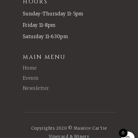
HOURS
Sunday-Thursday 11-5pm
Friday 11-8pm
Saturday 11-6:30pm
MAIN MENU
Home
Events
Newsletter
Copyrights 2020 © Maurice Car’rie
0
Vineyard & Winery