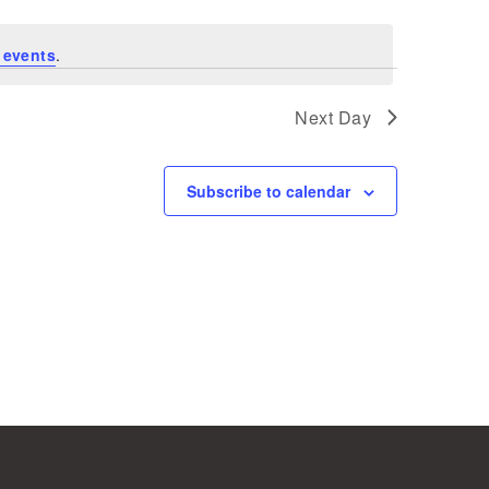
 events
.
Next Day
Subscribe to calendar