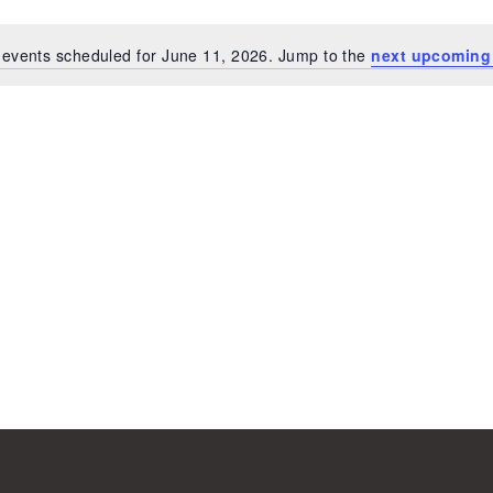
events scheduled for June 11, 2026. Jump to the
next upcoming
Notice