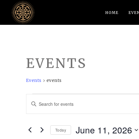
HOME
EVE
EVENTS
Events
events
EVENTS
EVENTS
Enter
FOR
SEARCH
Keyword.
JUNE
AND
Search
June 11, 2026
11,
VIEWS
for
Today
Events