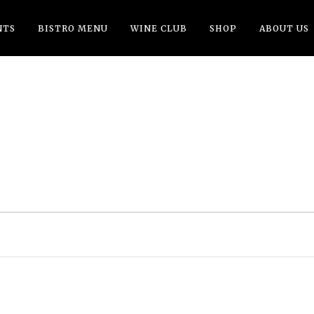
NTS
BISTRO MENU
WINE CLUB
SHOP
ABOUT US