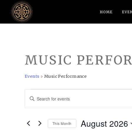
HOME
EVE
MUSIC PERFO
Events
Music Performance
EVENTS
EVENTS
Enter
SEARCH
Keyword.
AND
Search
August 2026
VIEWS
for
This Month
Events