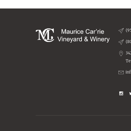
(9
(8
34
Te
in