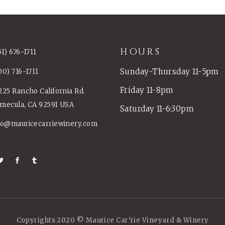
HOURS
51) 676-1711
Sunday-Thursday 11-5pm
00) 716-1711
Friday 11-8pm
225 Rancho California Rd.
mecula, CA 92591 USA
Saturday 11-6:30pm
fo@mauricecarriewinery.com
Copyrights 2020 © Maurice Car’rie Vineyard & Winery