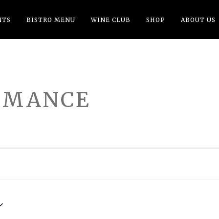
NTS
BISTRO MENU
WINE CLUB
SHOP
ABOUT US
RMANCE