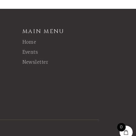
MAIN MENU
Home
Events
Newsletter
0