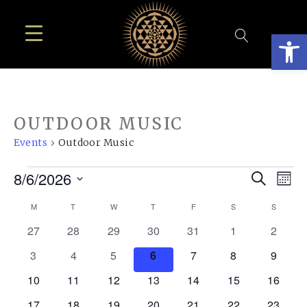
Open
OUTDOOR MUSIC
Events
Outdoor Music
EVENTS
EVE
E
8/6/2026
Search
Mont
SEA
Select
V
CALENDAR
M
MONDAY
T
TUESDAY
W
WEDNESDAY
T
THURSDAY
F
FRIDAY
S
SATURDAY
S
SUNDA
AN
date.
N
OF
0
0
0
0
0
0
0
27
28
29
30
31
1
2
VIE
events
events
events
events
events
events
events
EVENTS
0
0
0
0
0
0
0
3
4
5
6
7
8
9
NAV
events
events
events
events
events
events
events
0
0
0
0
0
0
0
10
11
12
13
14
15
16
events
events
events
events
events
events
events
0
0
0
0
0
0
0
17
18
19
20
21
22
23