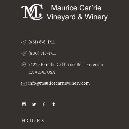
(951) 676-1711
(800) 716-1711
34225 Rancho California Rd. Temecula,
CA 92591 USA
info@mauricecarriewinery.com
HOURS