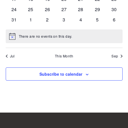
events
events
events
events
events
events
events
0
0
0
0
0
0
0
24
25
26
27
28
29
30
events
events
events
events
events
events
events
0
0
0
0
0
0
0
31
1
2
3
4
5
6
events
events
events
events
events
events
events
There are no events on this day.
Notice
Jul
This Month
Sep
Subscribe to calendar