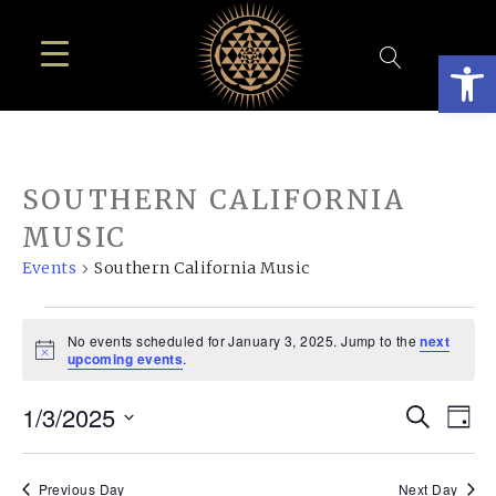
Open
SOUTHERN CALIFORNIA
MUSIC
Events
Southern California Music
EVENTS
No events scheduled for January 3, 2025. Jump to the
next
FOR
Notice
upcoming events
.
JANUARY
EVE
E
1/3/2025
Search
3,
Day
SEA
Select
V
2025
date.
Previous Day
Next Day