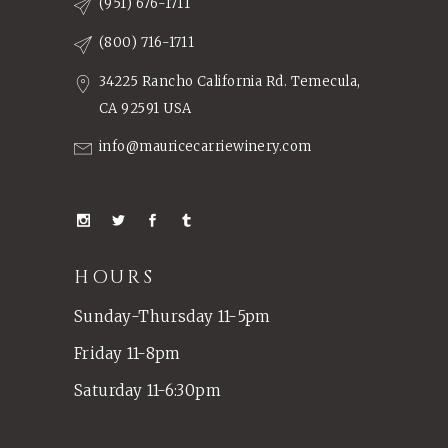
(951) 676-1711
(800) 716-1711
34225 Rancho California Rd. Temecula,
CA 92591 USA
info@mauricecarriewinery.com
HOURS
Sunday-Thursday 11-5pm
Friday 11-8pm
Saturday 11-6:30pm