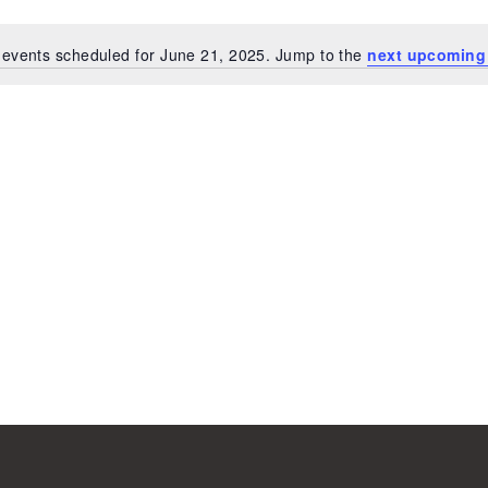
events scheduled for June 21, 2025. Jump to the
next upcoming
Notice