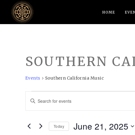
HOME
EVE
SOUTHERN CA
Events
Southern California Music
EVENTS
EVENTS
Enter
FOR
SEARCH
Keyword.
JUNE
AND
Search
June 21, 2025
21,
VIEWS
for
Today
Events