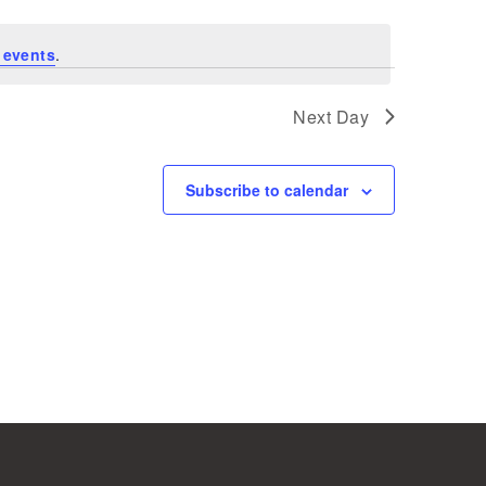
 events
.
Next Day
Subscribe to calendar