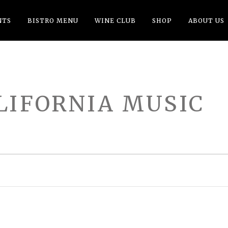
NTS
BISTRO MENU
WINE CLUB
SHOP
ABOUT US
LIFORNIA MUSIC