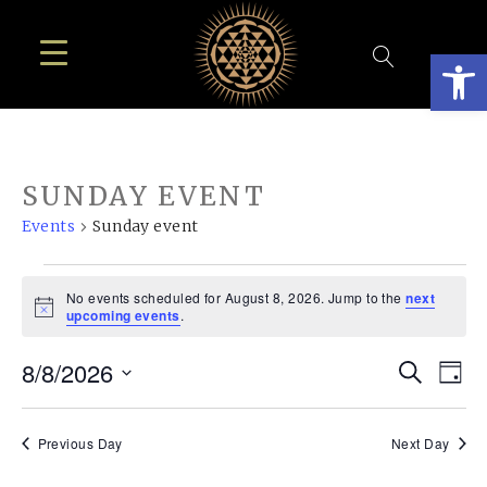
Open
SUNDAY EVENT
Events
Sunday event
EVENTS
No events scheduled for August 8, 2026. Jump to the
next
FOR
Notice
upcoming events
.
AUGUST
EVE
E
8/8/2026
Search
8,
Day
SEA
Select
V
2026
AN
date.
N
Previous Day
Next Day