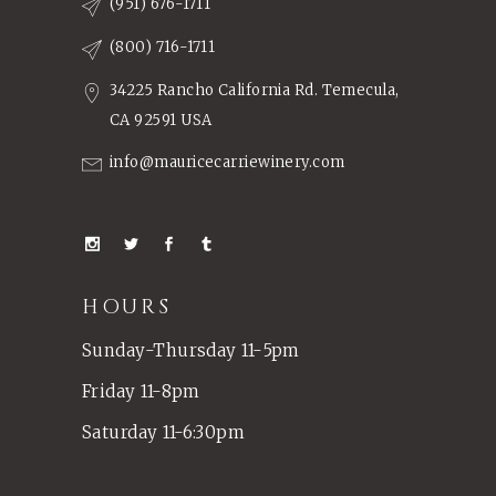
(951) 676-1711
(800) 716-1711
34225 Rancho California Rd. Temecula,
CA 92591 USA
info@mauricecarriewinery.com
HOURS
Sunday-Thursday 11-5pm
Friday 11-8pm
Saturday 11-6:30pm