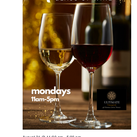
August 31 @ 11:00 am
-
5:00 pm