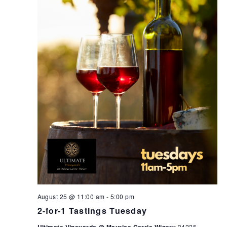
August 25 @ 11:00 am
-
5:00 pm
2-for-1 Tastings Tuesday
34225