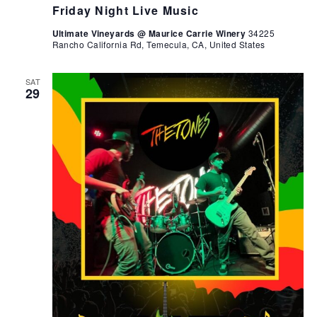
Friday Night Live Music
Ultimate Vineyards @ Maurice Carrie Winery
34225
Rancho California Rd, Temecula, CA, United States
SAT
29