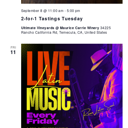
September 8 @ 11:00 am
-
5:00 pm
2-for-1 Tastings Tuesday
Ultimate Vineyards @ Maurice Carrie Winery
34225
Rancho California Rd, Temecula, CA, United States
FRI
11