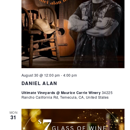
August 30 @ 12:00 pm
-
4:00 pm
DANIEL ALAN
Ultimate Vineyards @ Maurice Carrie Winery
34225
Rancho California Rd, Temecula, CA, United States
MON
31