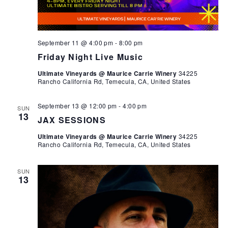
September 11 @ 4:00 pm
-
8:00 pm
Friday Night Live Music
Ultimate Vineyards @ Maurice Carrie Winery
34225
Rancho California Rd, Temecula, CA, United States
September 13 @ 12:00 pm
-
4:00 pm
SUN
13
JAX SESSIONS
Ultimate Vineyards @ Maurice Carrie Winery
34225
Rancho California Rd, Temecula, CA, United States
SUN
13