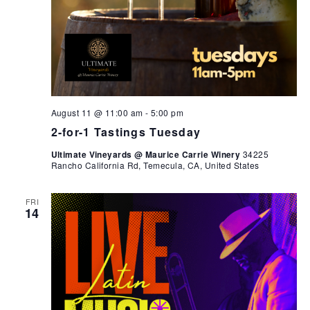
August 11 @ 11:00 am
-
5:00 pm
2-for-1 Tastings Tuesday
Ultimate Vineyards @ Maurice Carrie Winery
34225
Rancho California Rd, Temecula, CA, United States
FRI
14