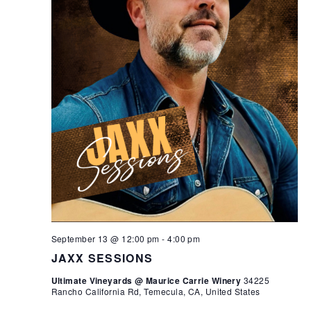
September 13 @ 12:00 pm
-
4:00 pm
JAXX SESSIONS
Ultimate Vineyards @ Maurice Carrie Winery
34225
Rancho California Rd, Temecula, CA, United States