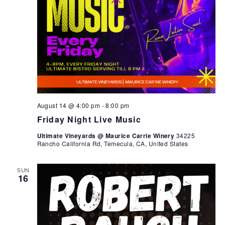
August 14 @ 4:00 pm
-
8:00 pm
Friday Night Live Music
Ultimate Vineyards @ Maurice Carrie Winery
34225
Rancho California Rd, Temecula, CA, United States
SUN
16