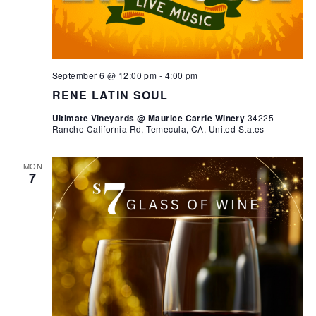
September 6 @ 12:00 pm
-
4:00 pm
RENE LATIN SOUL
Ultimate Vineyards @ Maurice Carrie Winery
34225
Rancho California Rd, Temecula, CA, United States
MON
7