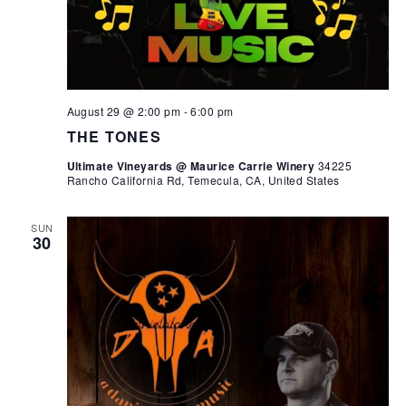
August 29 @ 2:00 pm
-
6:00 pm
THE TONES
Ultimate Vineyards @ Maurice Carrie Winery
34225
Rancho California Rd, Temecula, CA, United States
SUN
30