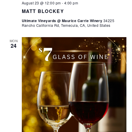
August 23 @ 12:00 pm
-
4:00 pm
MATT BLOCKEY
Ultimate Vineyards @ Maurice Carrie Winery
34225
Rancho California Rd, Temecula, CA, United States
MON
24