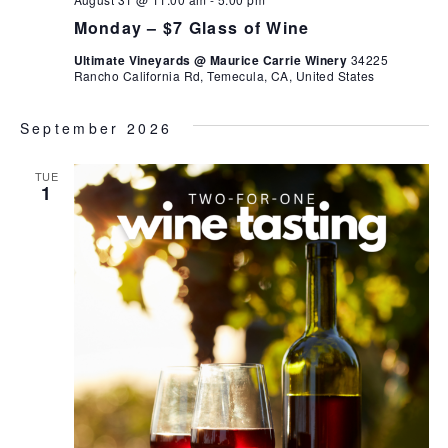
Monday – $7 Glass of Wine
Ultimate Vineyards @ Maurice Carrie Winery
34225
Rancho California Rd, Temecula, CA, United States
September 2026
TUE
1