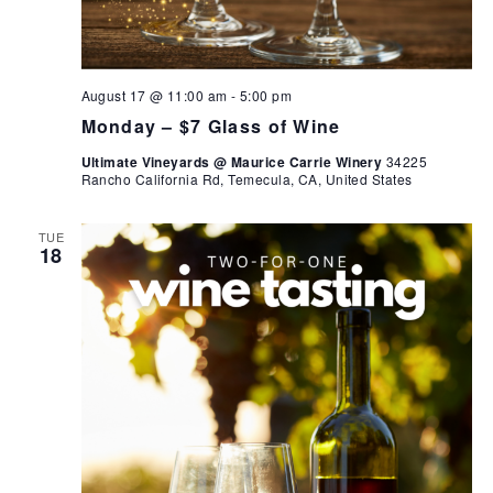
August 17 @ 11:00 am
-
5:00 pm
Monday – $7 Glass of Wine
Ultimate Vineyards @ Maurice Carrie Winery
34225
Rancho California Rd, Temecula, CA, United States
TUE
18