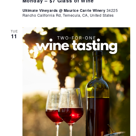
Monday – $7 Glass of Wine
Ultimate Vineyards @ Maurice Carrie Winery
34225
Rancho California Rd, Temecula, CA, United States
TUE
11