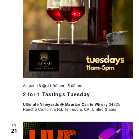
August 18 @ 11:00 am
-
5:00 pm
2-for-1 Tastings Tuesday
Ultimate Vineyards @ Maurice Carrie Winery
34225
Rancho California Rd, Temecula, CA, United States
FRI
21