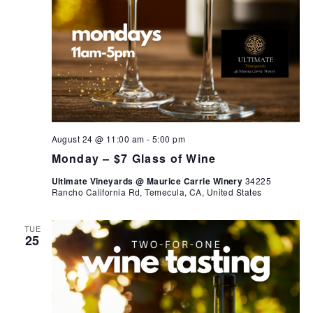
August 24 @ 11:00 am
-
5:00 pm
Monday – $7 Glass of Wine
Ultimate Vineyards @ Maurice Carrie Winery
34225
Rancho California Rd, Temecula, CA, United States
TUE
25