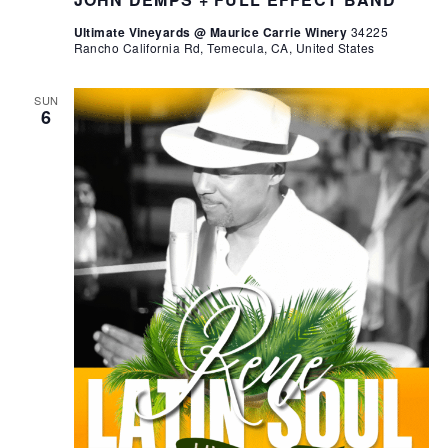
Ultimate Vineyards @ Maurice Carrie Winery
34225
Rancho California Rd, Temecula, CA, United States
SUN
6