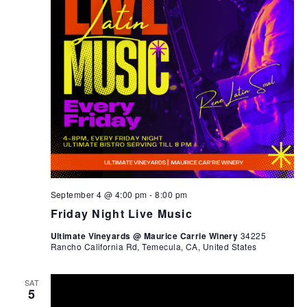
September 4 @ 4:00 pm
-
8:00 pm
Friday Night Live Music
Ultimate Vineyards @ Maurice Carrie Winery
34225
Rancho California Rd, Temecula, CA, United States
SAT
5