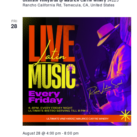
Ultimate Vineyards @ Maurice Carrie Winery
Rancho California Rd, Temecula, CA, United States
FRI
28
August 28 @ 4:00 pm
-
8:00 pm