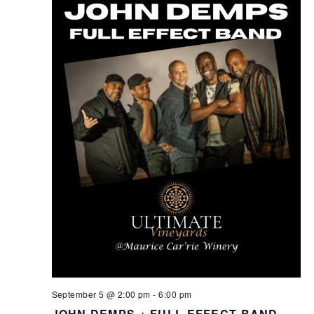
September 5 @ 2:00 pm
-
6:00 pm
JOHN DEMPS + FULL EFFECT BAND