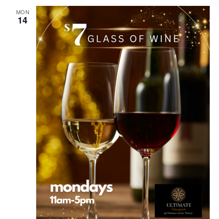
MON
14