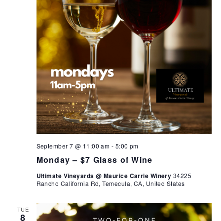
September 7 @ 11:00 am
-
5:00 pm
Monday – $7 Glass of Wine
Ultimate Vineyards @ Maurice Carrie Winery
34225
Rancho California Rd, Temecula, CA, United States
TUE
8