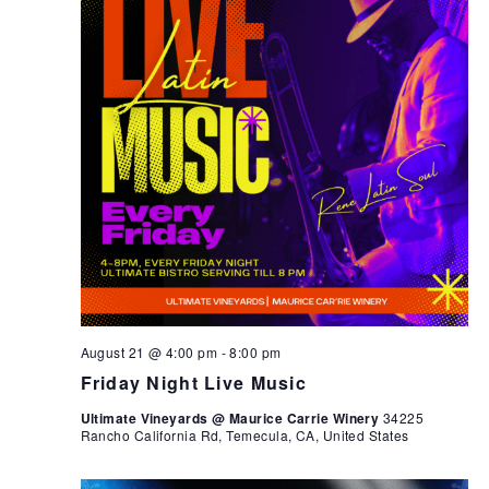
August 21 @ 4:00 pm
-
8:00 pm
Friday Night Live Music
Ultimate Vineyards @ Maurice Carrie Winery
34225
Rancho California Rd, Temecula, CA, United States