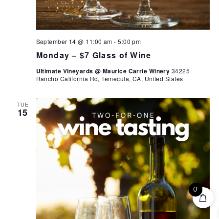
September 14 @ 11:00 am
-
5:00 pm
Monday – $7 Glass of Wine
Ultimate Vineyards @ Maurice Carrie Winery
34225
Rancho California Rd, Temecula, CA, United States
TUE
15
0