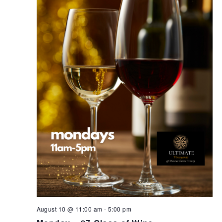
August 10 @ 11:00 am
-
5:00 pm