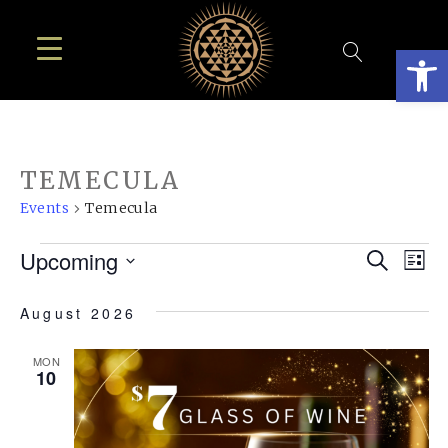
Open
TEMECULA
Events
Temecula
EVENTS
EVE
E
Upcoming
Search
List
SEA
Select
V
August 2026
AN
date.
N
VIE
MON
10
NAV