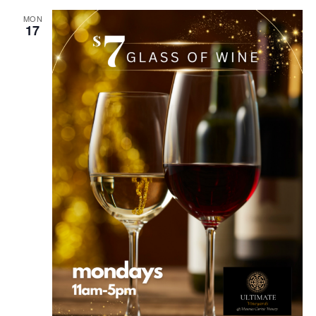
MON
17