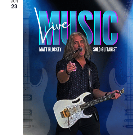
SUN
23