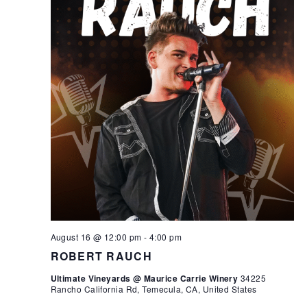
August 16 @ 12:00 pm
-
4:00 pm
ROBERT RAUCH
Ultimate Vineyards @ Maurice Carrie Winery
34225
Rancho California Rd, Temecula, CA, United States