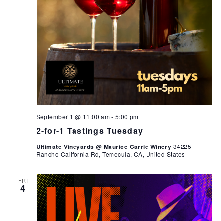
September 1 @ 11:00 am
-
5:00 pm
2-for-1 Tastings Tuesday
Ultimate Vineyards @ Maurice Carrie Winery
34225
Rancho California Rd, Temecula, CA, United States
FRI
4