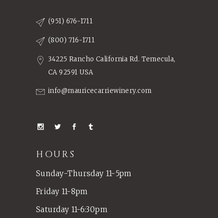
(951) 676-1711
(800) 716-1711
34225 Rancho California Rd. Temecula,
CA 92591 USA
info@mauricecarriewinery.com
HOURS
Sunday-Thursday 11-5pm
Friday 11-8pm
Saturday 11-6:30pm