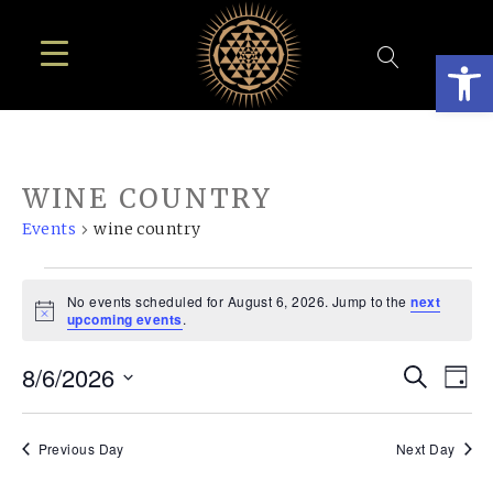
Open
WINE COUNTRY
Events
wine country
EVENTS
No events scheduled for August 6, 2026. Jump to the
next
FOR
Notice
upcoming events
.
AUGUST
EVE
E
8/6/2026
Search
6,
Day
SEA
Select
V
2026
AN
date.
N
Previous Day
Next Day