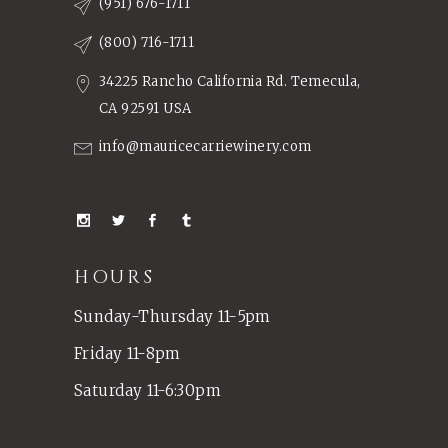
(951) 676-1711
(800) 716-1711
34225 Rancho California Rd. Temecula,
CA 92591 USA
info@mauricecarriewinery.com
HOURS
Sunday-Thursday 11-5pm
Friday 11-8pm
Saturday 11-6:30pm