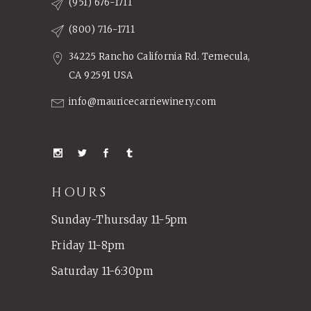
(951) 676-1711
(800) 716-1711
34225 Rancho California Rd. Temecula,
CA 92591 USA
info@mauricecarriewinery.com
HOURS
Sunday-Thursday 11-5pm
Friday 11-8pm
Saturday 11-6:30pm