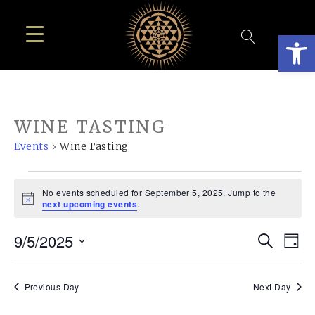
Open
WINE TASTING
Events
Wine Tasting
EVENTS
No events scheduled for September 5, 2025. Jump to the
FOR
Notice
next upcoming events
.
SEPTEMBER
EVE
E
9/5/2025
Search
5,
Day
SEA
Select
V
2025
AN
date.
N
Previous Day
Next Day