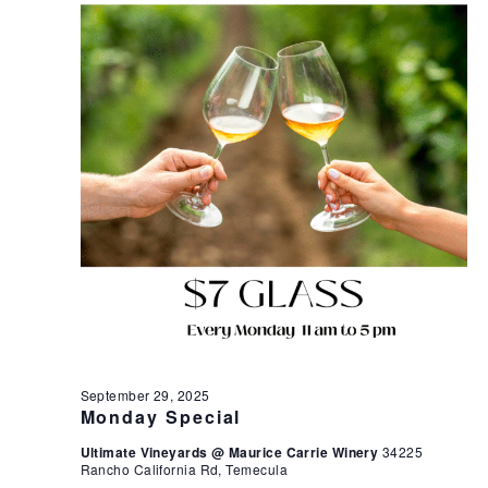
September 29, 2025
Monday Special
Ultimate Vineyards @ Maurice Carrie Winery
34225
Rancho California Rd, Temecula