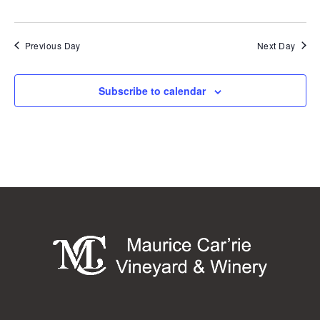
Previous Day
Next Day
Subscribe to calendar