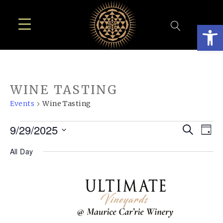
Open
WINE TASTING
Events
Wine Tasting
EVENTS
EVE
E
9/29/2025
Search
Day
FOR
SEA
Select
V
All Day
SEPTEMBER
AN
date.
N
29,
VIE
2025
NAV