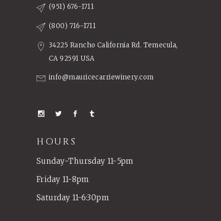
(951) 676-1711
(800) 716-1711
34225 Rancho California Rd. Temecula,
CA 92591 USA
info@mauricecarriewinery.com
HOURS
Sunday-Thursday 11-5pm
Friday 11-8pm
Saturday 11-6:30pm