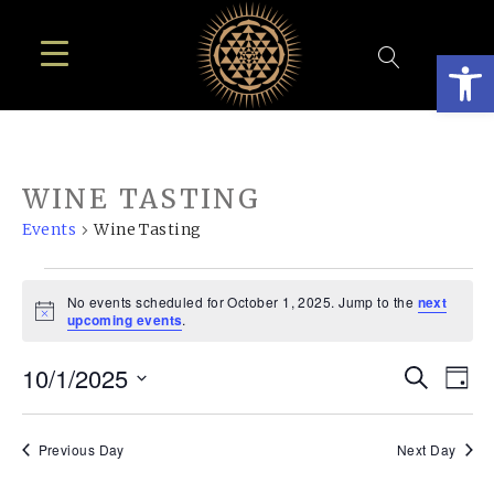
Open
WINE TASTING
Events
Wine Tasting
EVENTS
No events scheduled for October 1, 2025. Jump to the
next
FOR
Notice
upcoming events
.
OCTOBER
EVE
E
10/1/2025
Search
1,
Day
SEA
Select
V
2025
AN
date.
N
Previous Day
Next Day