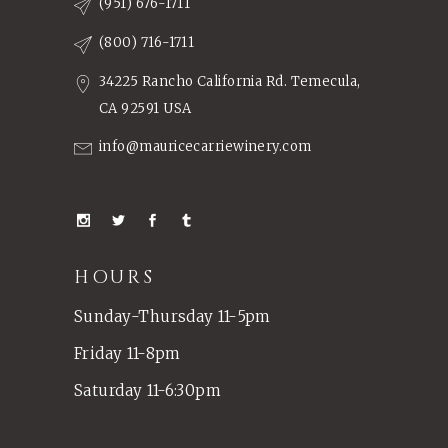
(951) 676-1711
(800) 716-1711
34225 Rancho California Rd. Temecula,
CA 92591 USA
info@mauricecarriewinery.com
HOURS
Sunday-Thursday 11-5pm
Friday 11-8pm
Saturday 11-6:30pm