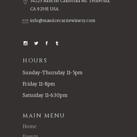
34225 Rancho California Rd. Temecula,
CA 92591 USA
info@mauricecarriewinery.com
HOURS
Sunday-Thursday 11-5pm
Friday 11-8pm
Saturday 11-6:30pm
MAIN MENU
Home
Events