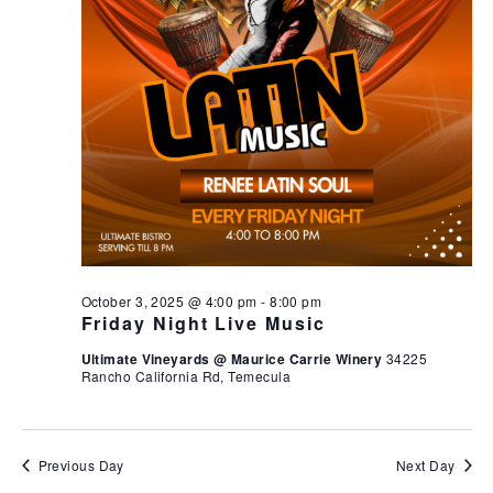
October 3, 2025 @ 4:00 pm
-
8:00 pm
Friday Night Live Music
Ultimate Vineyards @ Maurice Carrie Winery
34225
Rancho California Rd, Temecula
Previous Day
Next Day