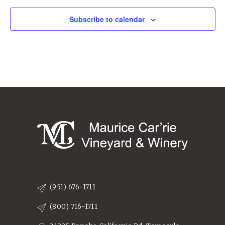
Subscribe to calendar
(951) 676-1711
(800) 716-1711