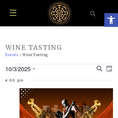
Open
WINE TASTING
Events
Wine Tasting
EVENTS
EVE
E
10/3/2025
Search
Day
FOR
SEA
Select
V
4:00 pm
OCTOBER
AN
date.
N
3,
VIE
2025
NAV