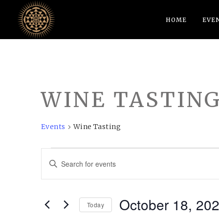
HOME
EVE
WINE TASTIN
Events
Wine Tasting
EVENTS
EVENTS
Enter
FOR
SEARCH
Keyword.
OCTOBER
AND
Search
October 18, 20
18,
VIEWS
for
Today
Events