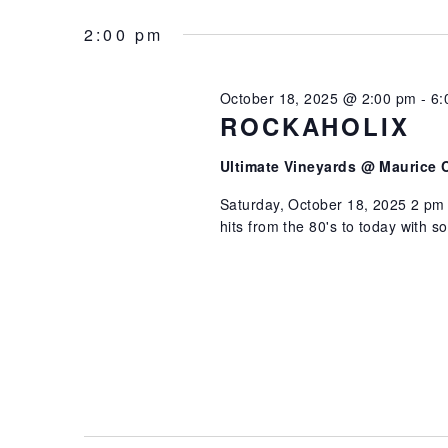
2025
NAVIGATION
Select
by
date.
2:00 pm
Keyword.
October 18, 2025 @ 2:00 pm
-
6:
ROCKAHOLIX
Ultimate Vineyards @ Maurice 
Saturday, October 18, 2025 2 pm 
hits from the 80's to today with 