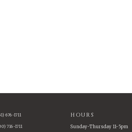
HOURS
51) 676-1711
Sunday-Thursday 11-5pm
00) 716-1711