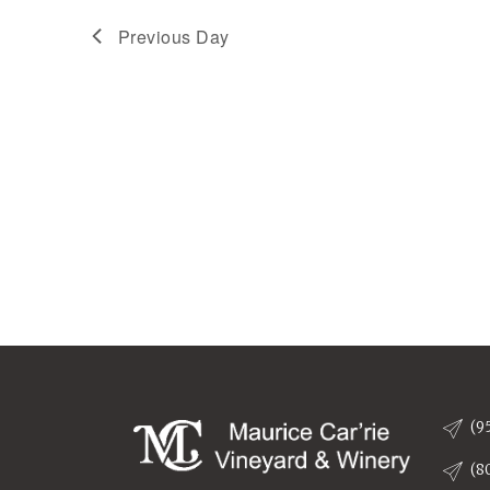
Previous Day
(9
(8