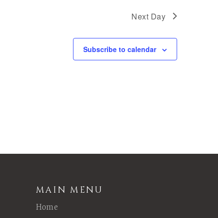
Next Day
Subscribe to calendar
MAIN MENU
Home