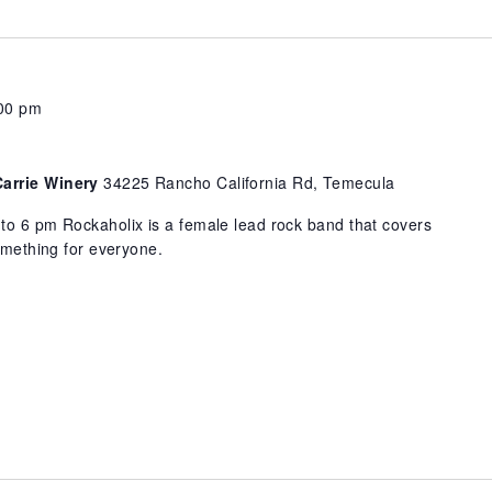
00 pm
Carrie Winery
34225 Rancho California Rd, Temecula
to 6 pm Rockaholix is a female lead rock band that covers
something for everyone.