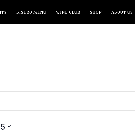
NTS
BISTRO MENU
WINE CLUB
SHOP
ABOUT US
G
25