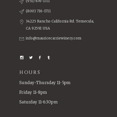
(951) 676-1711
(800) 716-1711
34225 Rancho California Rd. Temecula,
CA 92591 USA
info@mauricecarriewinery.com
HOURS
Sunday-Thursday 11-5pm
Friday 11-8pm
Saturday 11-6:30pm