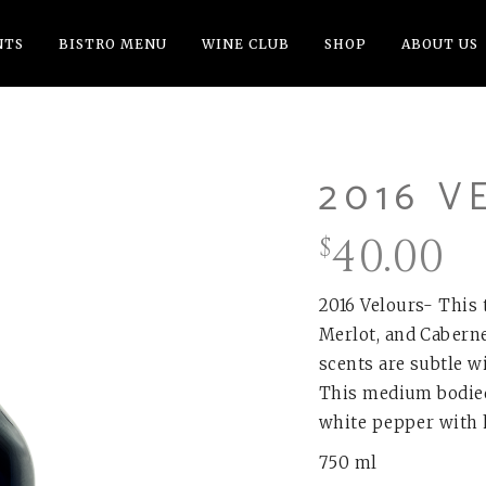
NTS
BISTRO MENU
WINE CLUB
SHOP
ABOUT US
2016 V
40.00
$
2016 Velours- This 
Merlot, and Caberne
scents are subtle wi
This medium bodied 
white pepper with h
750 ml