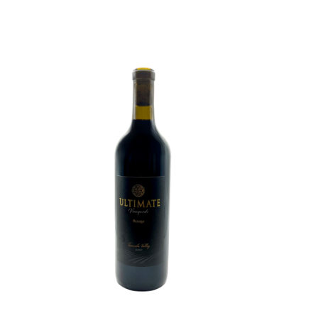
ADD TO CART