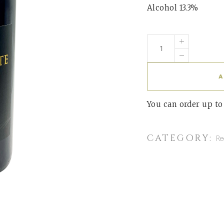
Alcohol 13.3%
A
You can order up t
CATEGORY:
Re