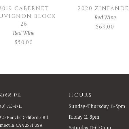
2019 CABERNET
2020 ZINFANDE
AUVIGNON BLOCK
Red Wine
26
$
69.00
Red Wine
$
50.00
HOURS
51) 676-1711
Sunday-Thursday 11-5pm
00) 716-1711
Friday 11-8pm
225 Rancho California Rd.
mecula, CA 92591 USA
Saturday 11-6:30pm