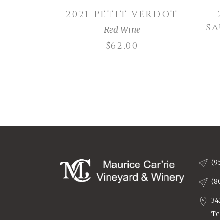
2021 PETIT VERDOT
S
Red Wine
$
62.00
(9
(8
34
Te