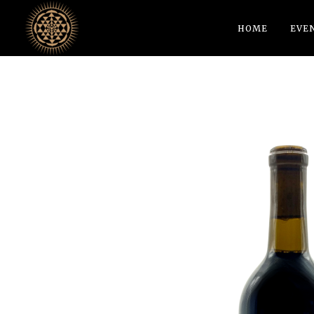
HOME
EVE