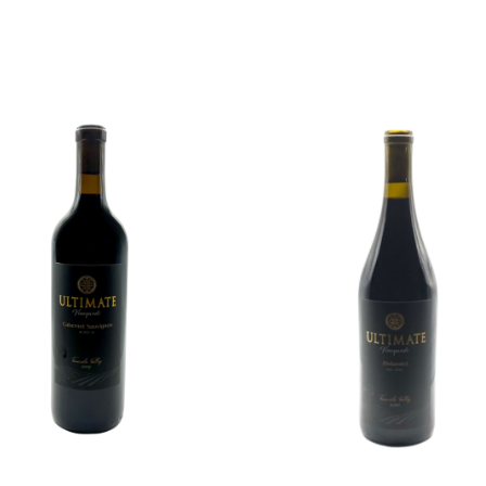
ADD TO CART
ADD TO CART