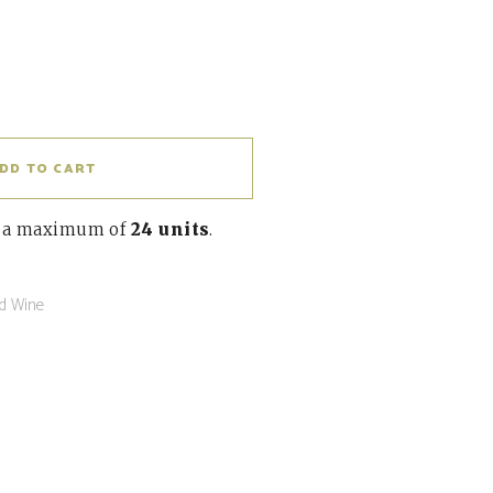
DD TO CART
o a maximum of
24 units
.
d Wine