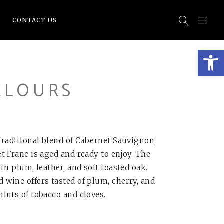
CONTACT US
Open
ELOURS
traditional blend of Cabernet Sauvignon,
t Franc is aged and ready to enjoy. The
th plum, leather, and soft toasted oak.
wine offers tasted of plum, cherry, and
ints of tobacco and cloves.