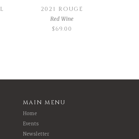
L
2021 ROUGE
Red Wine
$
69.00
MAIN MENU
Home
Events
Newsletter