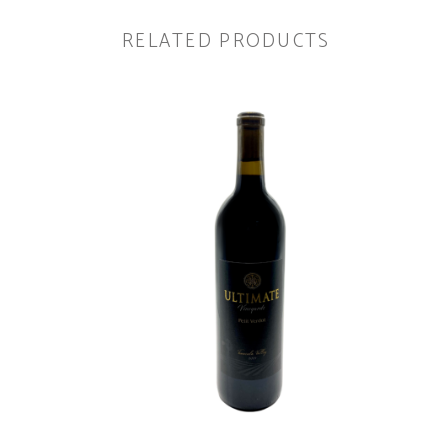
RELATED PRODUCTS
ADD TO CART