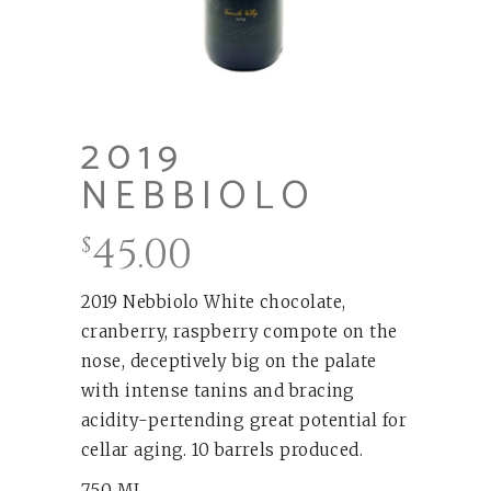
2019
NEBBIOLO
45.00
$
2019 Nebbiolo White chocolate,
cranberry, raspberry compote on the
nose, deceptively big on the palate
with intense tanins and bracing
acidity-pertending great potential for
cellar aging. 10 barrels produced.
750 ML