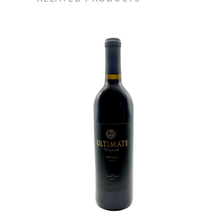
ADD TO CART