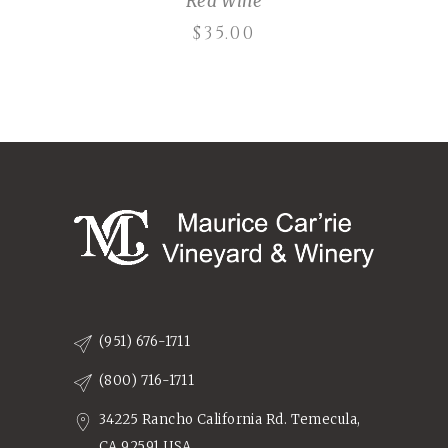
Red Wine
$
35.00
(951) 676-1711
(800) 716-1711
34225 Rancho California Rd. Temecula,
CA 92591 USA