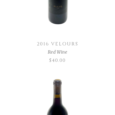
2016 VELOURS
Red Wine
$
40.00