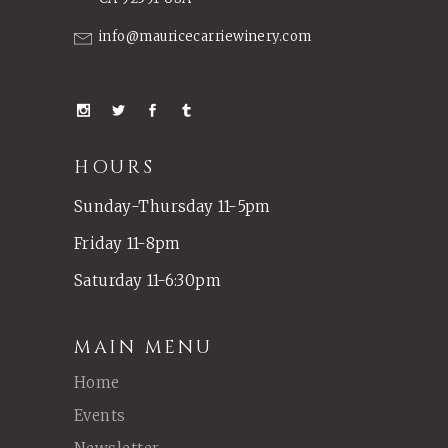
info@mauricecarriewinery.com
HOURS
Sunday-Thursday 11-5pm
Friday 11-8pm
Saturday 11-6:30pm
MAIN MENU
Home
Events