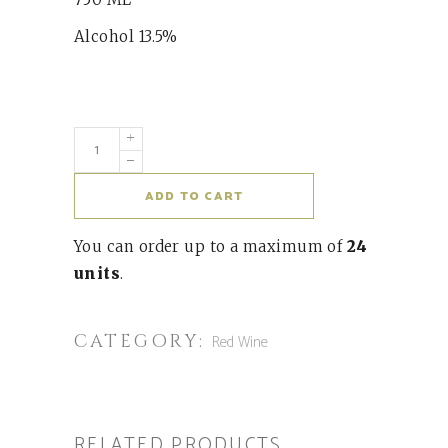
Alcohol 13.5%
ADD TO CART
You can order up to a maximum of
24
units
.
CATEGORY:
Red Wine
RELATED PRODUCTS