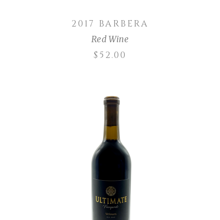
2017 BARBERA
Red Wine
$
52.00
ADD TO CART