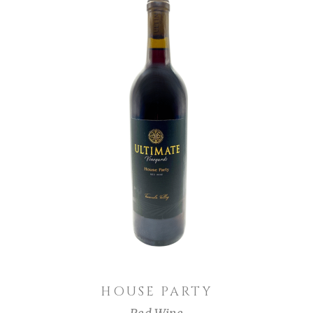
ADD TO CART
HOUSE PARTY