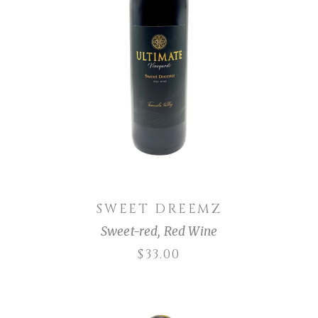
ADD TO CART
SWEET DREEMZ
Sweet-red
,
Red Wine
$
33.00