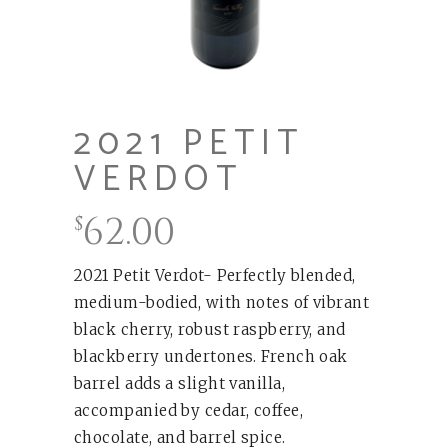
2021 PETIT
VERDOT
62.00
$
2021 Petit Verdot- Perfectly blended,
medium-bodied, with notes of vibrant
black cherry, robust raspberry, and
blackberry undertones. French oak
barrel adds a slight vanilla,
accompanied by cedar, coffee,
chocolate, and barrel spice.