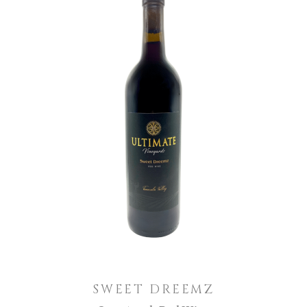
ADD TO CART
SWEET DREEMZ