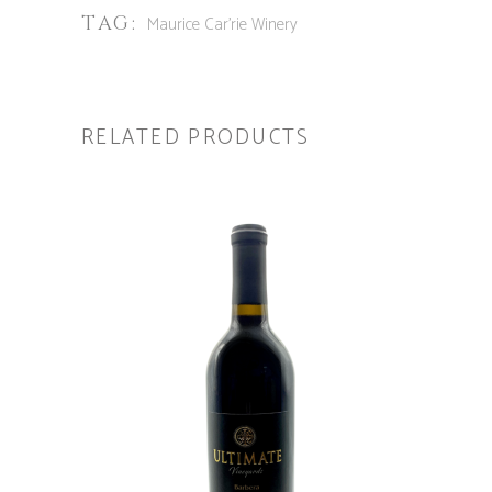
TAG:
Maurice Car'rie Winery
RELATED PRODUCTS
ADD TO CART