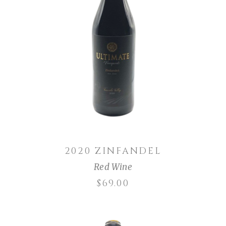
ADD TO CART
2020 ZINFANDEL
Red Wine
$
69.00