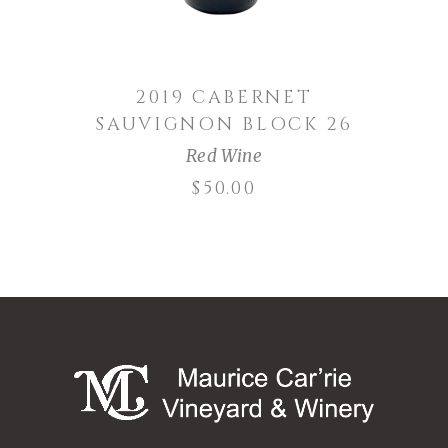
2019 CABERNET
SAUVIGNON BLOCK 26
Red Wine
$
50.00