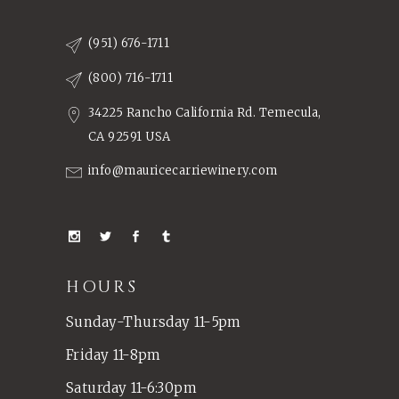
(951) 676-1711
(800) 716-1711
34225 Rancho California Rd. Temecula,
CA 92591 USA
info@mauricecarriewinery.com
HOURS
Sunday-Thursday 11-5pm
Friday 11-8pm
Saturday 11-6:30pm