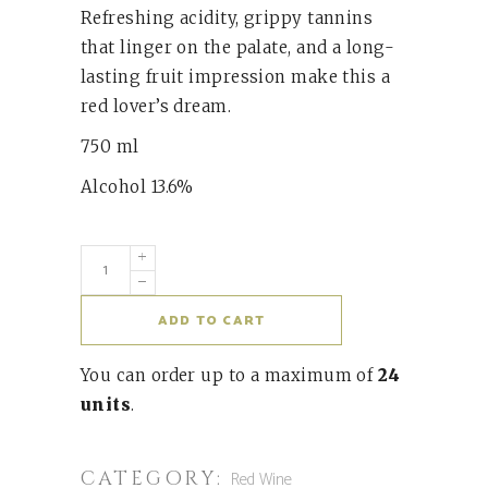
Refreshing acidity, grippy tannins
that linger on the palate, and a long-
lasting fruit impression make this a
red lover’s dream.
750 ml
Alcohol 13.6%
ADD TO CART
You can order up to a maximum of
24
units
.
CATEGORY:
Red Wine