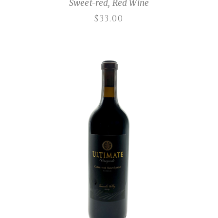
Sweet-red
,
Red Wine
$
33.00
ADD TO CART