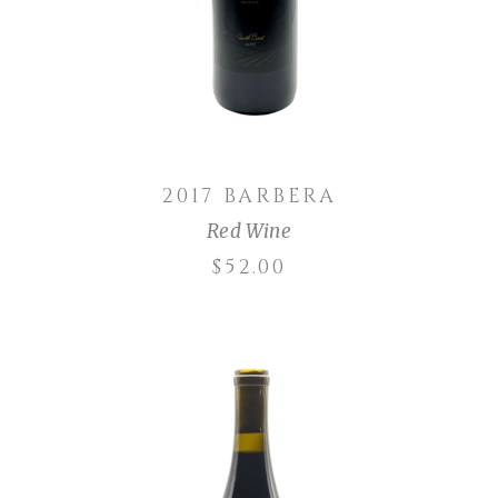
2017 BARBERA
Red Wine
$
52.00