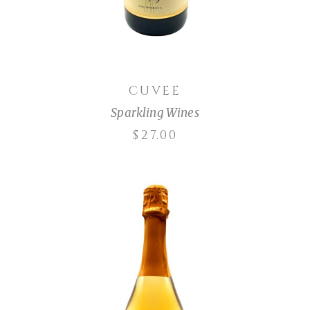
CUVEE
Sparkling Wines
$
27.00