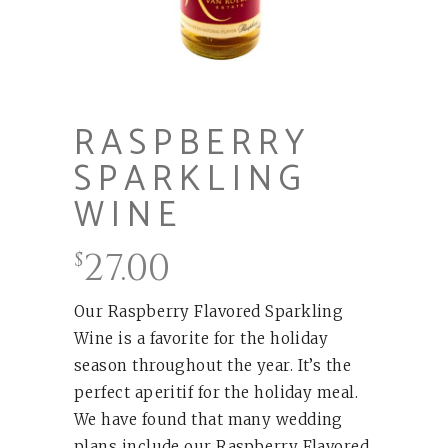
RASPBERRY
SPARKLING
WINE
27.00
$
Our Raspberry Flavored Sparkling
Wine is a favorite for the holiday
season throughout the year. It’s the
perfect aperitif for the holiday meal.
We have found that many wedding
plans include our Raspberry Flavored