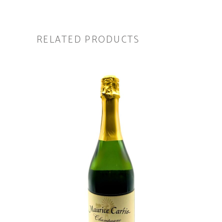
RELATED PRODUCTS
ADD TO CART