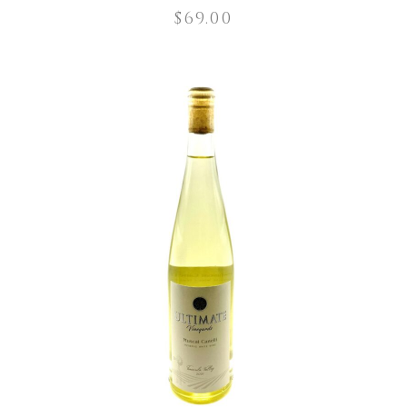
$
69.00
ADD TO CART