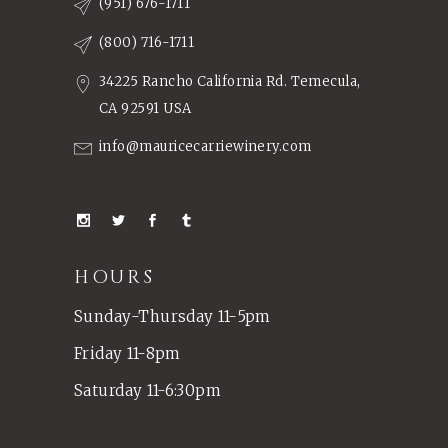
(951) 676-1711
(800) 716-1711
34225 Rancho California Rd. Temecula,
CA 92591 USA
info@mauricecarriewinery.com
HOURS
Sunday-Thursday 11-5pm
Friday 11-8pm
Saturday 11-6:30pm