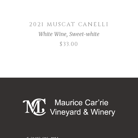
2021 MUSCAT CANELLI
White Wine
,
Sweet-white
$
33.00