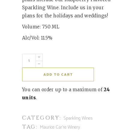
Sparkling Wine. Include us in your
plans for the holidays and weddings!
Volume: 750 ML
Alc/Vol: 11.5%
ADD TO CART
You can order up to a maximum of
24
units
.
CATEGORY:
Sparkling Wines
TAG:
Maurice Car're Winery