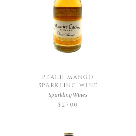
ADD TO CART
PEACH MANGO
SPARKLING WINE
Sparkling Wines
$
27.00