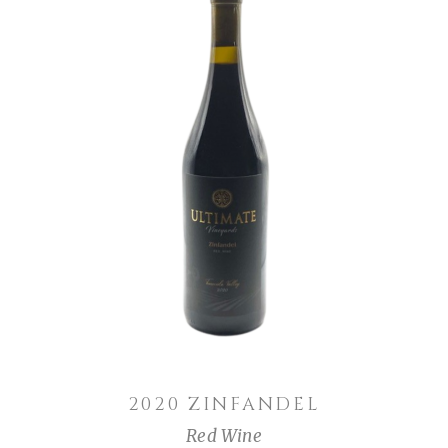
ADD TO CART
2020 ZINFANDEL
Red Wine