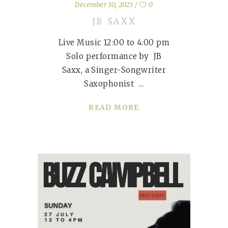
December 30, 2025
0
JB SAXX
Live Music 12:00 to 4:00 pm
Solo performance by JB
Saxx, a Singer-Songwriter
Saxophonist
READ MORE