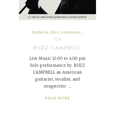
October 16, 2024
0 Comments
0
BUZZ CAMPBELL
Live Music 12:00 to 4:00 pm
Solo performance by BUZZ
CAMPBELL an American
guitarist, vocalist, and
songwriter
READ MORE