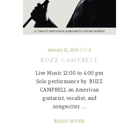
January 11, 2026
0
BUZZ CAMPBELL
Live Music 12:00 to 4:00 pm
Solo performance by BUZZ
CAMPBELL an American
guitarist, vocalist, and
songwriter
READ MORE