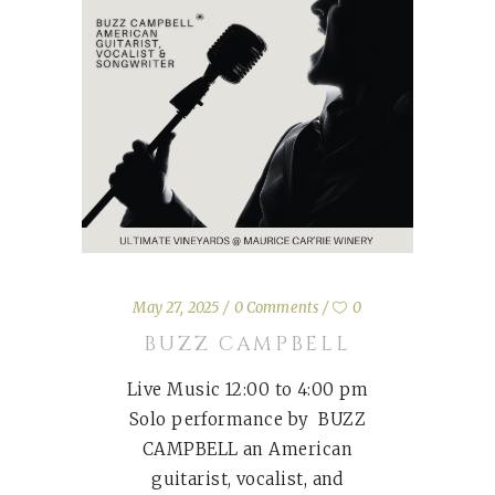
May 27, 2025
0 Comments
0
BUZZ CAMPBELL
Live Music 12:00 to 4:00 pm
Solo performance by BUZZ
CAMPBELL an American
guitarist, vocalist, and