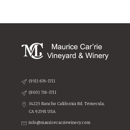
(951) 676-1711
(800) 716-1711
34225 Rancho California Rd. Temecula,
CA 92591 USA
info@mauricecarriewinery.com