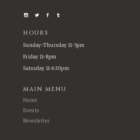
HOURS
Sunday-Thursday 11-5pm
Friday 11-8pm
Saturday 11-6:30pm
MAIN MENU
Home
Events
Newsletter