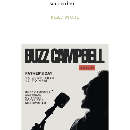
songwriter
READ MORE