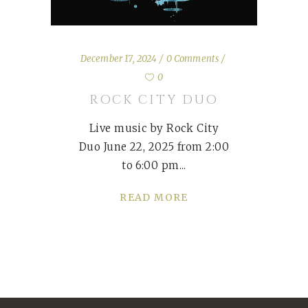
December 17, 2024
0 Comments
0
ROCK CITY DUO
Live music by Rock City
Duo June 22, 2025 from 2:00
to 6:00 pm
READ MORE