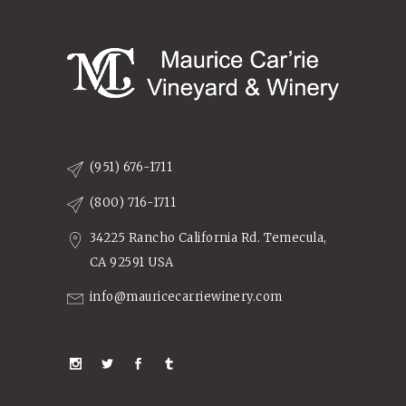
(951) 676-1711
(800) 716-1711
34225 Rancho California Rd. Temecula,
CA 92591 USA
info@mauricecarriewinery.com