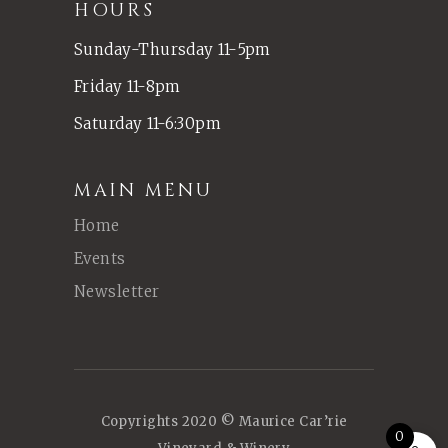
HOURS
Sunday-Thursday 11-5pm
Friday 11-8pm
Saturday 11-6:30pm
MAIN MENU
Home
Events
Newsletter
Copyrights 2020 © Maurice Car’rie
0