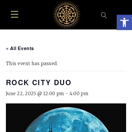
Open
« All Events
This event has passed.
ROCK CITY DUO
June 22, 2025 @ 12:00 pm
-
4:00 pm