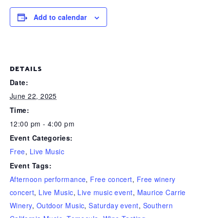
Add to calendar
DETAILS
Date:
June 22, 2025
Time:
12:00 pm - 4:00 pm
Event Categories:
Free
,
Live Music
Event Tags:
Afternoon performance
,
Free concert
,
Free winery
concert
,
Live Music
,
Live music event
,
Maurice Carrie
Winery
,
Outdoor Music
,
Saturday event
,
Southern