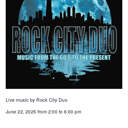
Live music by Rock City Duo
June 22, 2025 from 2:00 to 6:00 pm