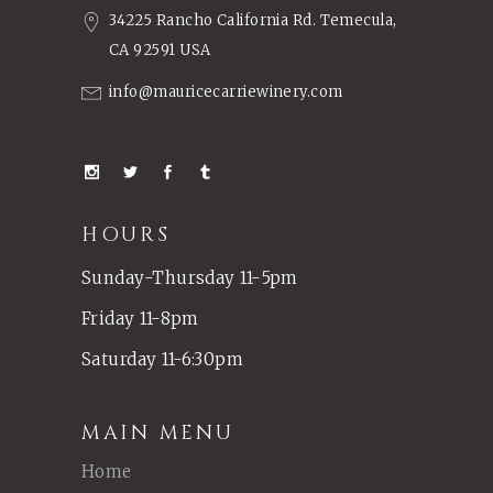
34225 Rancho California Rd. Temecula,
CA 92591 USA
info@mauricecarriewinery.com
HOURS
Sunday-Thursday 11-5pm
Friday 11-8pm
Saturday 11-6:30pm
MAIN MENU
Home