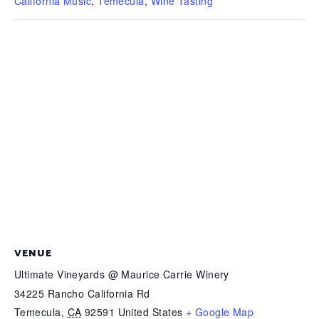
California Music
,
Temecula
,
Wine Tasting
VENUE
Ultimate Vineyards @ Maurice Carrie Winery
34225 Rancho California Rd
Temecula
,
CA
92591
United States
+ Google Map