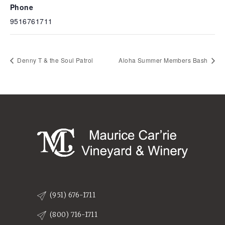
Phone
9516761711
Denny T & the Soul Patrol
Aloha Summer Members Bash
(951) 676-1711
(800) 716-1711