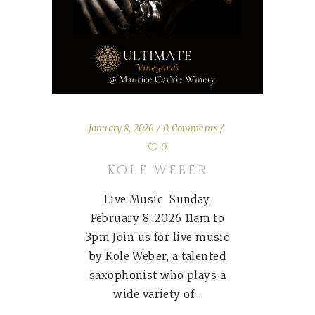
January 8, 2026
0 Comments
0
KOLE WEBER
Live Music Sunday,
February 8, 2026 11am to
3pm Join us for live music
by Kole Weber, a talented
saxophonist who plays a
wide variety of