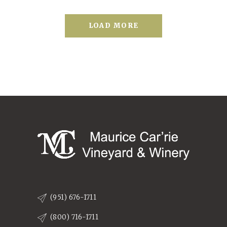
LOAD MORE
(951) 676-1711
(800) 716-1711