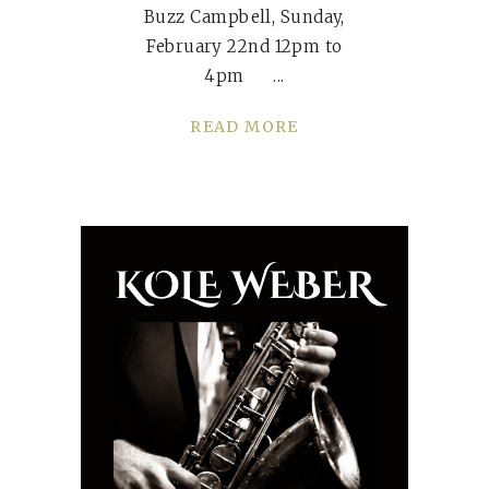
Buzz Campbell, Sunday,
February 22nd 12pm to
4pm
READ MORE