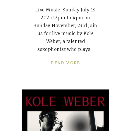
Live Music Sunday July 13,
2025 12pm to 4pm on
Sunday November, 23rd Join
us for live music by Kole
Weber, a talented
saxophonist who plays
READ MORE