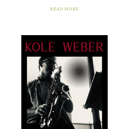
READ MORE