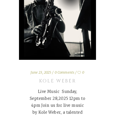
June 23, 2025
0 Comments
0
KOLE WEBER
Live Music Sunday,
September 28,2025 12pm to
4pm Join us for live music
by Kole Weber, a talented