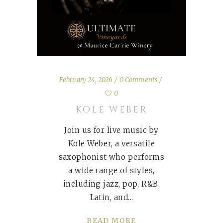
February 24, 2026
0 Comments
0
KOLE WEBER
Join us for live music by
Kole Weber, a versatile
saxophonist who performs
a wide range of styles,
including jazz, pop, R&B,
Latin, and
READ MORE