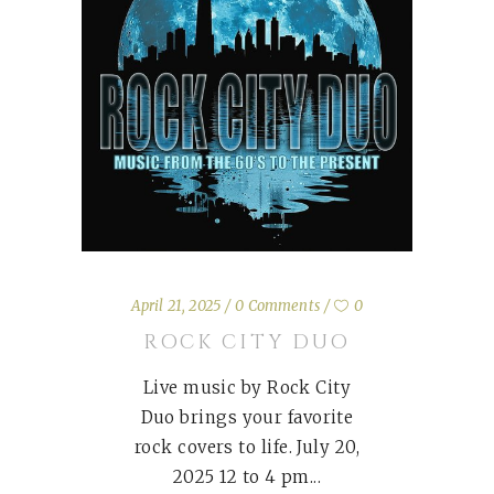
April 21, 2025
0 Comments
0
ROCK CITY DUO
Live music by Rock City
Duo brings your favorite
rock covers to life. July 20,
2025 12 to 4 pm