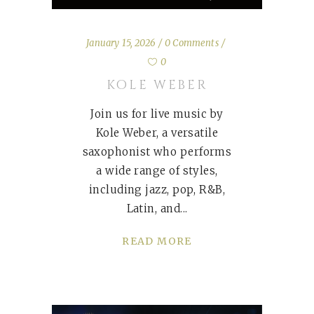
January 15, 2026
0 Comments
0
KOLE WEBER
Join us for live music by
Kole Weber, a versatile
saxophonist who performs
a wide range of styles,
including jazz, pop, R&B,
Latin, and
READ MORE