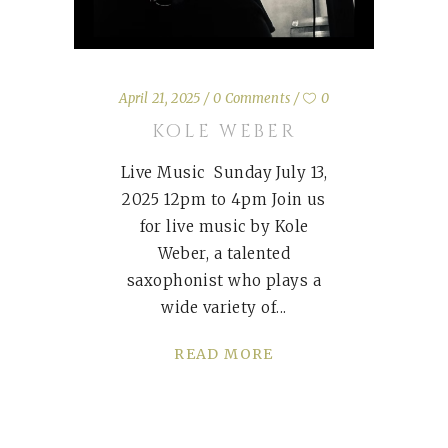
April 21, 2025
0 Comments
0
KOLE WEBER
Live Music Sunday July 13,
2025 12pm to 4pm Join us
for live music by Kole
Weber, a talented
saxophonist who plays a
wide variety of
READ MORE