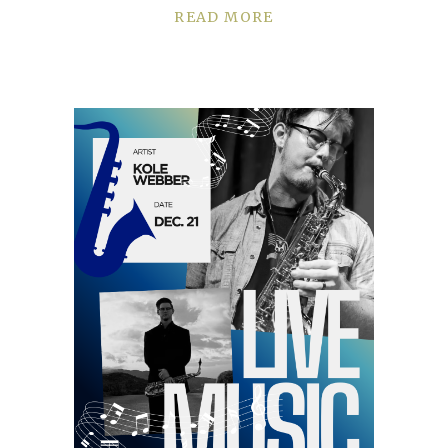
READ MORE