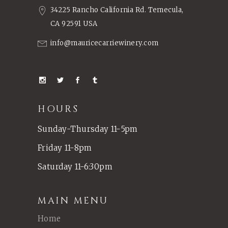
34225 Rancho California Rd. Temecula,
CA 92591 USA
info@mauricecarriewinery.com
HOURS
Sunday-Thursday 11-5pm
Friday 11-8pm
Saturday 11-6:30pm
MAIN MENU
Home