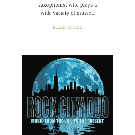
saxophonist who plays a
wide variety of music
READ MORE