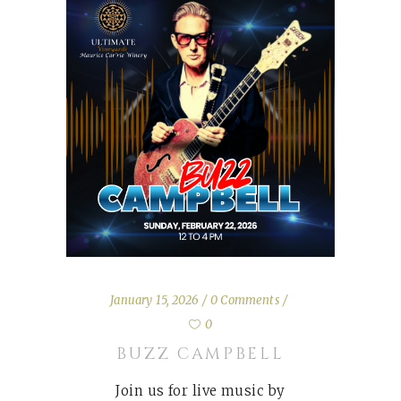
January 15, 2026
0 Comments
0
BUZZ CAMPBELL
Join us for live music by