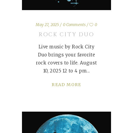
May 27, 2025
0 Comments
0
ROCK CITY DUO
Live music by Rock City
Duo brings your favorite
rock covers to life. August
10, 2025 12 to 4 pm
READ MORE