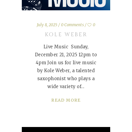
July 8, 2025
0 Comments
0
KOLE WEBER
Live Music Sunday,
December 21, 2025 12pm to
4pm Join us for live music
by Kole Weber, a talented
saxophonist who plays a
wide variety of
READ MORE