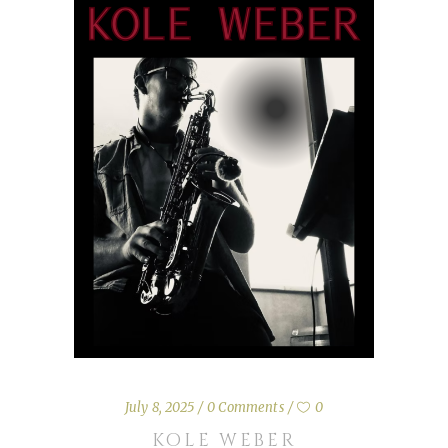
July 8, 2025
0 Comments
0
KOLE WEBER