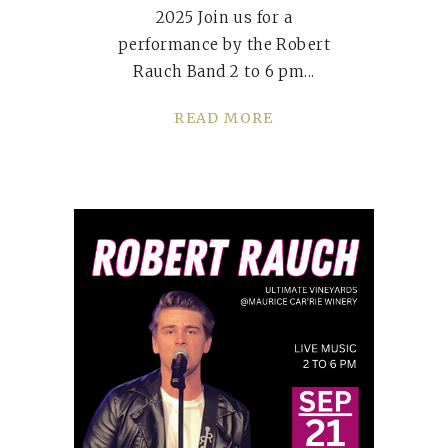
2025 Join us for a
performance by the Robert
Rauch Band 2 to 6 pm
READ MORE