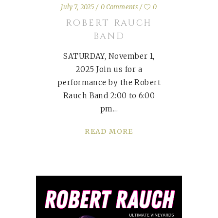
July 7, 2025
0 Comments
0
ROBERT RAUCH
BAND
SATURDAY, November 1,
2025 Join us for a
performance by the Robert
Rauch Band 2:00 to 6:00
pm
READ MORE