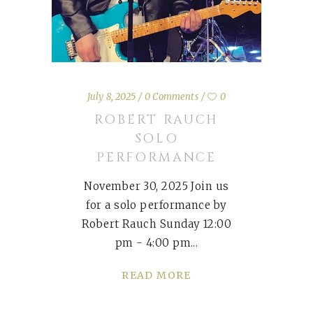
July 8, 2025
0 Comments
0
ROBERT RAUCH
SOLO
PERFORMANCE
November 30, 2025 Join us
for a solo performance by
Robert Rauch Sunday 12:00
pm - 4:00 pm
READ MORE