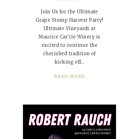
Join Us for the Ultimate
Grape Stomp Harvest Party!
Ultimate Vineyards at
Maurice Car'rie Winery is
excited to continue the
cherished tradition of
kicking off
READ MORE