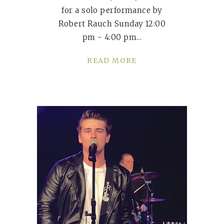
for a solo performance by
Robert Rauch Sunday 12:00
pm - 4:00 pm
READ MORE