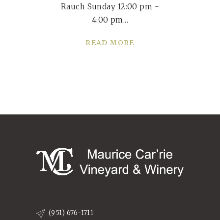
Rauch Sunday 12:00 pm -
4:00 pm
READ MORE
(951) 676-1711