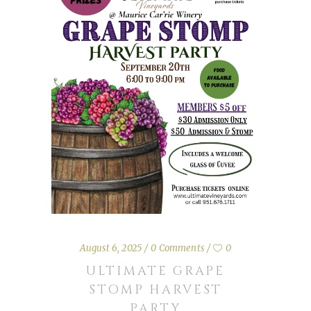
August 6, 2025
0 Comments
0
ULTIMATE GRAPE
STOMP HARVEST
PARTY