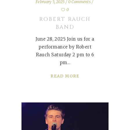
February 5, 2025
0 Comments
0
ROBERT RAUCH
BAND
June 28, 2025 Join us for a
performance by Robert
Rauch Saturday 2 pm to 6
pm
READ MORE