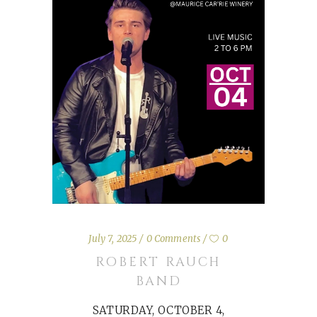
July 7, 2025
0 Comments
0
ROBERT RAUCH
BAND
SATURDAY, OCTOBER 4,