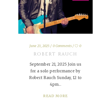
June 23, 2025
0 Comments
0
ROBERT RAUCH
September 21, 2025 Join us
for a solo performance by
Robert Rauch Sunday, 12 to
4pm
READ MORE