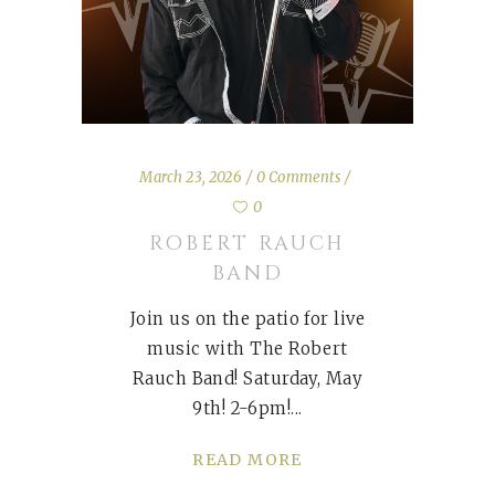
March 23, 2026
0 Comments
0
ROBERT RAUCH
BAND
Join us on the patio for live
music with The Robert
Rauch Band! Saturday, May
9th! 2-6pm!
READ MORE