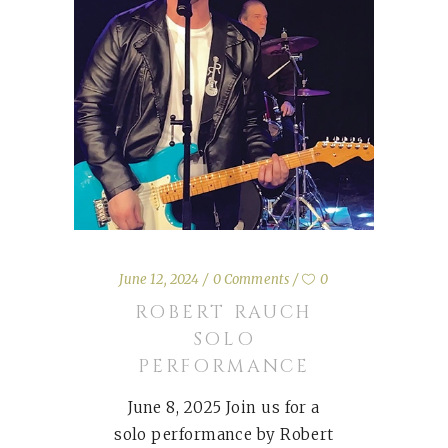
June 12, 2024
0 Comments
0
ROBERT RAUCH
SOLO
PERFORMANCE
June 8, 2025 Join us for a
solo performance by Robert