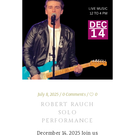
July 8, 2025
0 Comments
0
ROBERT RAUCH
SOLO
PERFORMANCE
December 14, 2025 Join us