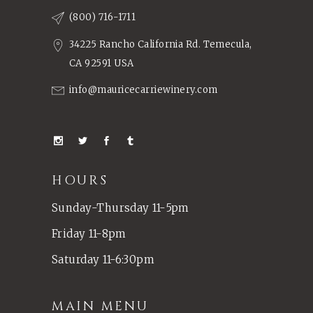
(800) 716-1711
34225 Rancho California Rd. Temecula,
CA 92591 USA
info@mauricecarriewinery.com
HOURS
Sunday-Thursday 11-5pm
Friday 11-8pm
Saturday 11-6:30pm
MAIN MENU