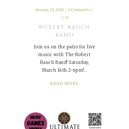
January 15, 2026
0 Comments
0
ROBERT RAUCH
BAND
Join us on the patio for live
music with The Robert
Rauch Band! Saturday,
March 14th 2-6pm!
READ MORE