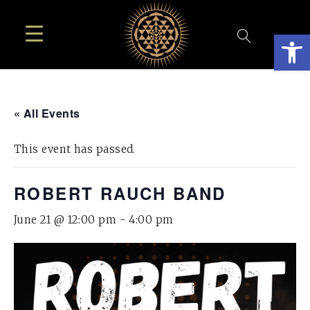
Open
« All Events
This event has passed.
ROBERT RAUCH BAND
June 21 @ 12:00 pm
-
4:00 pm