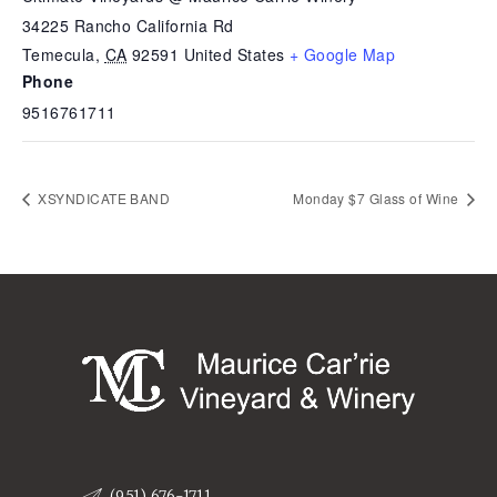
34225 Rancho California Rd
Temecula
,
CA
92591
United States
+ Google Map
Phone
9516761711
XSYNDICATE BAND
Monday $7 Glass of Wine
(951) 676-1711