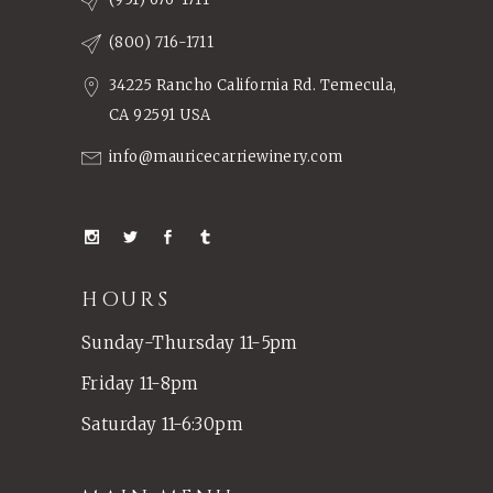
(800) 716-1711
34225 Rancho California Rd. Temecula,
CA 92591 USA
info@mauricecarriewinery.com
HOURS
Sunday-Thursday 11-5pm
Friday 11-8pm
Saturday 11-6:30pm