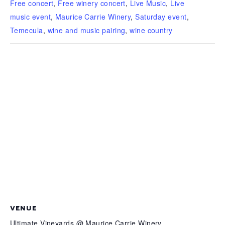
Free concert
,
Free winery concert
,
Live Music
,
Live
music event
,
Maurice Carrie Winery
,
Saturday event
,
Temecula
,
wine and music pairing
,
wine country
VENUE
Ultimate Vineyards @ Maurice Carrie Winery