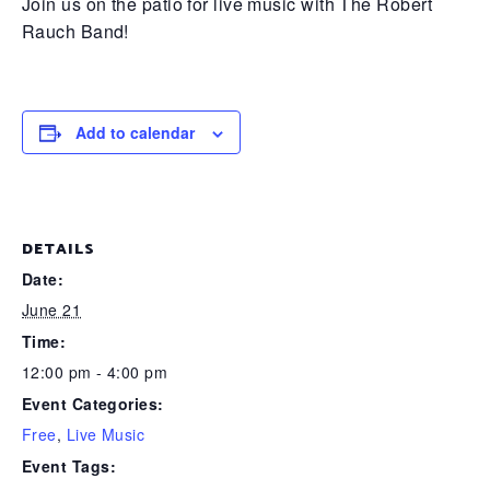
Join us on the patio for live music with The Robert
Rauch Band!
Add to calendar
DETAILS
Date:
June 21
Time:
12:00 pm - 4:00 pm
Event Categories:
Free
,
Live Music
Event Tags: