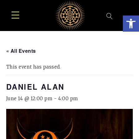
Open
« All Events
This event has passed.
DANIEL ALAN
June 14 @ 12:00 pm
-
4:00 pm