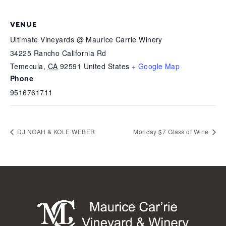
VENUE
Ultimate Vineyards @ Maurice Carrie Winery
34225 Rancho California Rd
Temecula
,
CA
92591
United States
+ Google Map
Phone
9516761711
DJ NOAH & KOLE WEBER
Monday $7 Glass of Wine