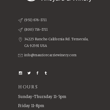
(951) 676-1711
(800) 716-1711
34225 Rancho California Rd. Temecula,
CA 92591 USA
info@mauricecarriewinery.com
HOURS
Sunday-Thursday 11-5pm
Friday 11-8pm