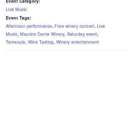
Event Category:
Live Music
Event Tags:
Afternoon performance
,
Free winery concert
,
Live
Music
,
Maurice Carrie Winery
,
Saturday event
,
Temecula
,
Wine Tasting
,
Winery entertainment