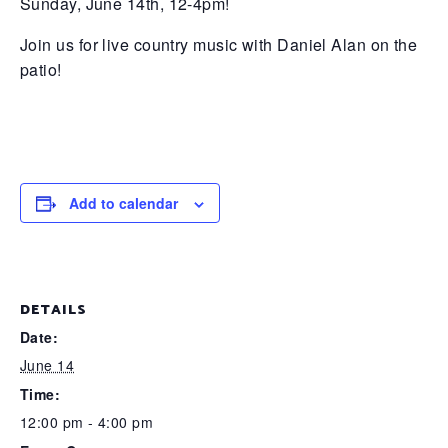
Sunday, June 14th, 12-4pm!
Join us for live country music with Daniel Alan on the
patio!
Add to calendar
DETAILS
Date:
June 14
Time:
12:00 pm - 4:00 pm