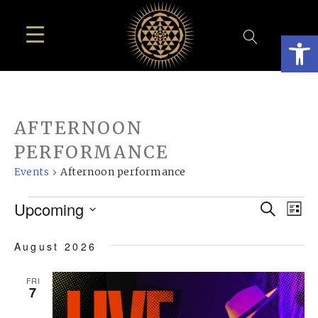
Open
AFTERNOON
PERFORMANCE
Events
Afternoon performance
EVENTS
EVE
E
Upcoming
Search
List
SEA
Select
V
August 2026
AN
date.
N
VIE
FRI
7
NAV