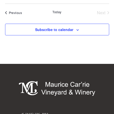
Today
Next
Events
Previous
Events
Subscribe to calendar