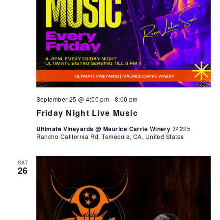
September 25 @ 4:00 pm
-
8:00 pm
Friday Night Live Music
Ultimate Vineyards @ Maurice Carrie Winery
34225
Rancho California Rd, Temecula, CA, United States
SAT
26