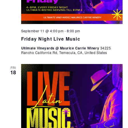
September 11 @ 4:00 pm
-
8:00 pm
Friday Night Live Music
Ultimate Vineyards @ Maurice Carrie Winery
34225
Rancho California Rd, Temecula, CA, United States
FRI
18