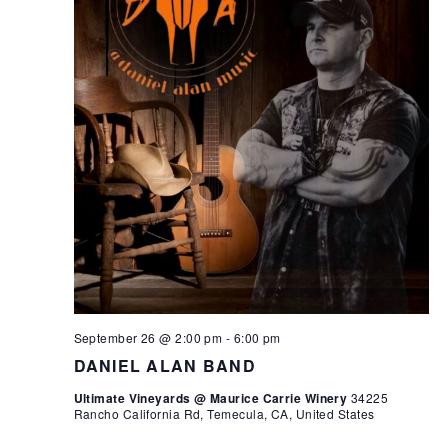
September 26 @ 2:00 pm
-
6:00 pm
DANIEL ALAN BAND
Ultimate Vineyards @ Maurice Carrie Winery
34225
Rancho California Rd, Temecula, CA, United States