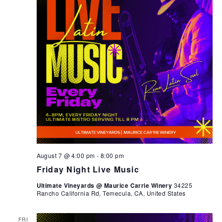
August 7 @ 4:00 pm
-
8:00 pm
Friday Night Live Music
Ultimate Vineyards @ Maurice Carrie Winery
34225
Rancho California Rd, Temecula, CA, United States
FRI