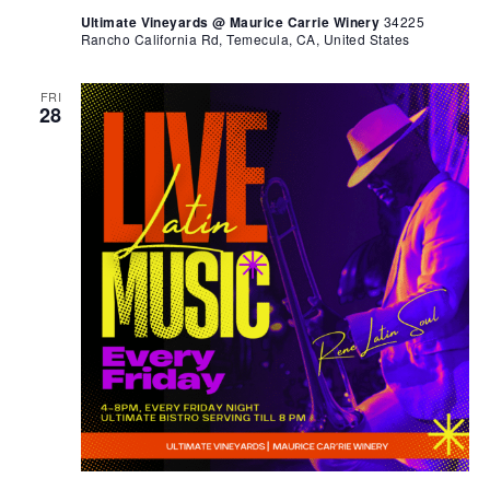
Ultimate Vineyards @ Maurice Carrie Winery
34225
Rancho California Rd, Temecula, CA, United States
FRI
28