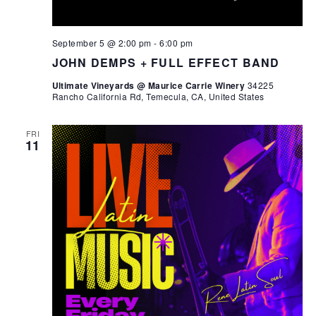
September 5 @ 2:00 pm
-
6:00 pm
JOHN DEMPS + FULL EFFECT BAND
Ultimate Vineyards @ Maurice Carrie Winery
34225
Rancho California Rd, Temecula, CA, United States
FRI
11