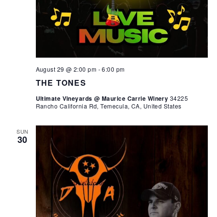
August 29 @ 2:00 pm
-
6:00 pm
THE TONES
Ultimate Vineyards @ Maurice Carrie Winery
34225
Rancho California Rd, Temecula, CA, United States
SUN
30