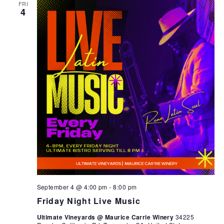
FRI
4
September 4 @ 4:00 pm
-
8:00 pm
Friday Night Live Music
Ultimate Vineyards @ Maurice Carrie Winery
34225