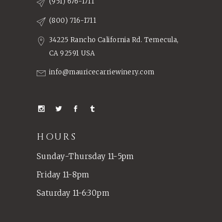
(951) 676-1711
(800) 716-1711
34225 Rancho California Rd. Temecula,
CA 92591 USA
info@mauricecarriewinery.com
HOURS
Sunday-Thursday 11-5pm
Friday 11-8pm
Saturday 11-6:30pm