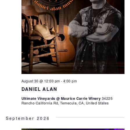
August 30 @ 12:00 pm
-
4:00 pm
DANIEL ALAN
Ultimate Vineyards @ Maurice Carrie Winery
34225
Rancho California Rd, Temecula, CA, United States
September 2026