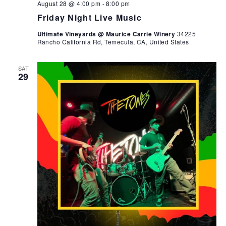
August 28 @ 4:00 pm
-
8:00 pm
Friday Night Live Music
Ultimate Vineyards @ Maurice Carrie Winery
34225
Rancho California Rd, Temecula, CA, United States
SAT
29