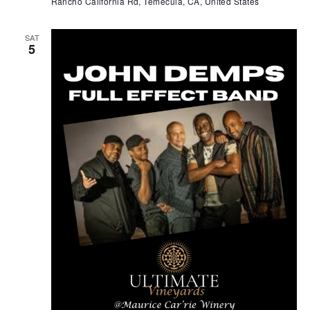
Rancho California Rd, Temecula, CA, United States
SAT
5