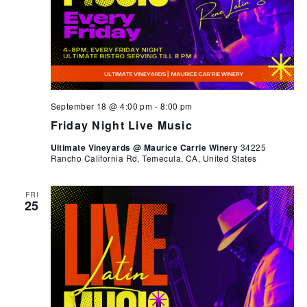
September 18 @ 4:00 pm
-
8:00 pm
Friday Night Live Music
Ultimate Vineyards @ Maurice Carrie Winery
34225
Rancho California Rd, Temecula, CA, United States
FRI
25