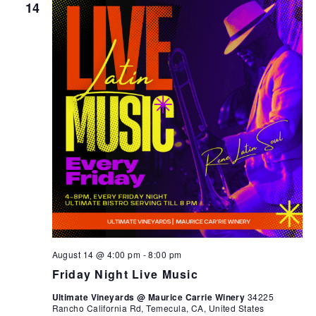
14
August 14 @ 4:00 pm
-
8:00 pm
Friday Night Live Music
Ultimate Vineyards @ Maurice Carrie Winery
34225
Rancho California Rd, Temecula, CA, United States