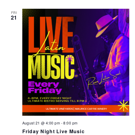
FRI
21
August 21 @ 4:00 pm
-
8:00 pm
Friday Night Live Music