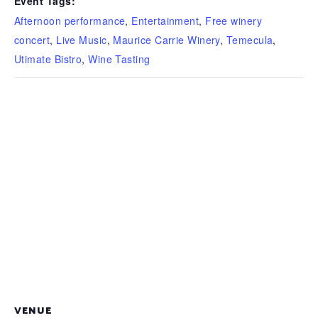
Event Tags:
Afternoon performance
,
Entertainment
,
Free winery
concert
,
Live Music
,
Maurice Carrie Winery
,
Temecula
,
Utimate Bistro
,
Wine Tasting
VENUE