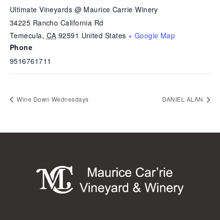
Ultimate Vineyards @ Maurice Carrie Winery
34225 Rancho California Rd
Temecula
,
CA
92591
United States
+ Google Map
Phone
9516761711
Wine Down Wednesdays
DANIEL ALAN