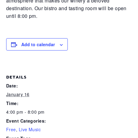
atmosphere that makes our winery a beloved
destination. Our bistro and tasting room will be open
until 8:00 pm.
Add to calendar
DETAILS
Date:
January 16
Time:
4:00 pm - 8:00 pm
Event Categories:
Free
,
Live Music