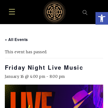
Open
« All Events
This event has passed.
Friday Night Live Music
January 16 @ 4:00 pm
-
8:00 pm