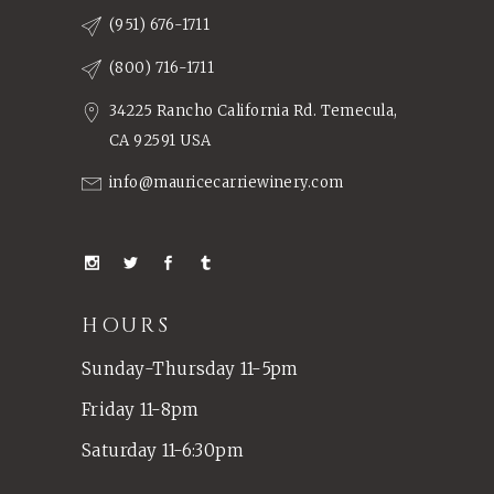
(951) 676-1711
(800) 716-1711
34225 Rancho California Rd. Temecula,
CA 92591 USA
info@mauricecarriewinery.com
HOURS
Sunday-Thursday 11-5pm
Friday 11-8pm
Saturday 11-6:30pm