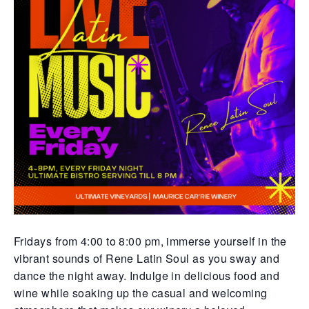
Fridays from 4:00 to 8:00 pm, immerse yourself in the
vibrant sounds of Rene Latin Soul as you sway and
dance the night away. Indulge in delicious food and
wine while soaking up the casual and welcoming