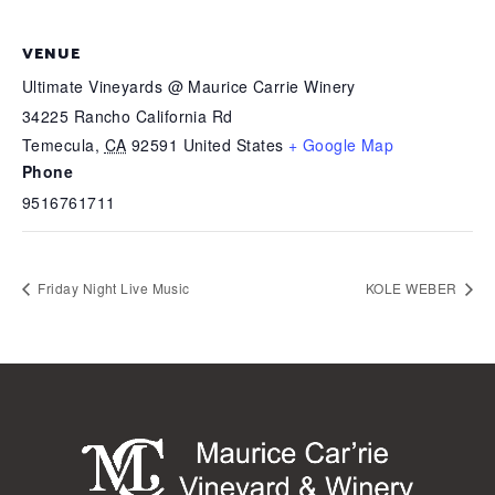
VENUE
Ultimate Vineyards @ Maurice Carrie Winery
34225 Rancho California Rd
Temecula
,
CA
92591
United States
+ Google Map
Phone
9516761711
Friday Night Live Music
KOLE WEBER