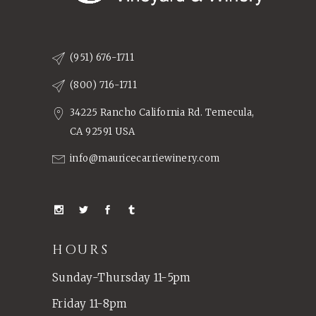
(951) 676-1711
(800) 716-1711
34225 Rancho California Rd. Temecula,
CA 92591 USA
info@mauricecarriewinery.com
HOURS
Sunday-Thursday 11-5pm
Friday 11-8pm