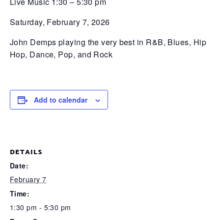
Live Music 1:30 – 5:30 pm
Saturday, February 7, 2026
John Demps playing the very best in R&B, Blues, Hip
Hop, Dance, Pop, and Rock
Add to calendar
DETAILS
Date:
February 7
Time:
1:30 pm - 5:30 pm