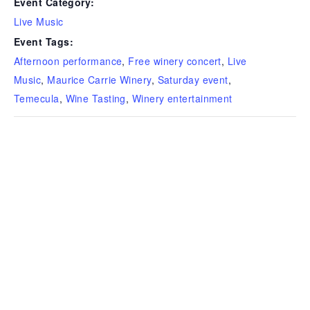
Event Category:
Live Music
Event Tags:
Afternoon performance
,
Free winery concert
,
Live
Music
,
Maurice Carrie Winery
,
Saturday event
,
Temecula
,
Wine Tasting
,
Winery entertainment