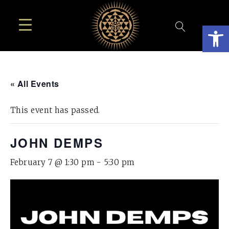
Open
« All Events
This event has passed.
JOHN DEMPS
February 7 @ 1:30 pm
-
5:30 pm