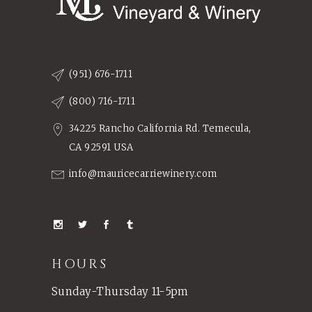
(951) 676-1711
(800) 716-1711
34225 Rancho California Rd. Temecula,
CA 92591 USA
info@mauricecarriewinery.com
HOURS
Sunday-Thursday 11-5pm