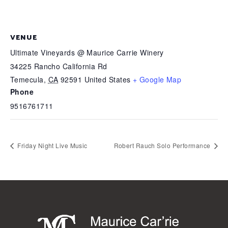
VENUE
Ultimate Vineyards @ Maurice Carrie Winery
34225 Rancho California Rd
Temecula
,
CA
92591
United States
+ Google Map
Phone
9516761711
Friday Night Live Music
Robert Rauch Solo Performance