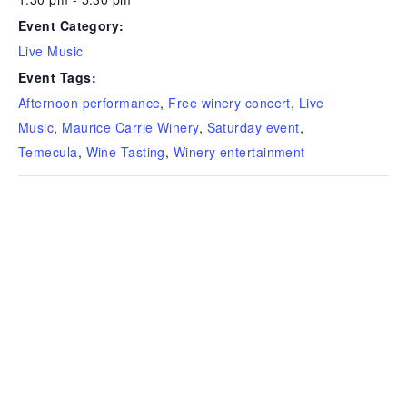
Event Category:
Live Music
Event Tags:
Afternoon performance
,
Free winery concert
,
Live
Music
,
Maurice Carrie Winery
,
Saturday event
,
Temecula
,
Wine Tasting
,
Winery entertainment