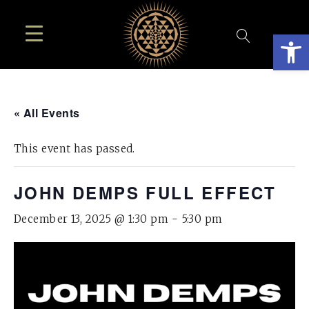
Open
« All Events
This event has passed.
JOHN DEMPS FULL EFFECT
December 13, 2025 @ 1:30 pm
-
5:30 pm