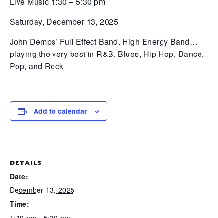
Live Music 1:30 – 5:30 pm
Saturday, December 13, 2025
John Demps’ Full Effect Band. High Energy Band…
playing the very best in R&B, Blues, Hip Hop, Dance,
Pop, and Rock
Add to calendar
DETAILS
Date:
December 13, 2025
Time:
1:30 pm - 5:30 pm