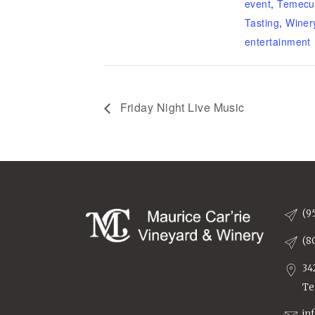
event
,
Temecu
Tasting
,
Winer
entertainment
Friday Night Live Music
(9
(8
34
Te
in