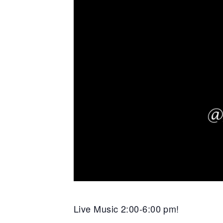
Live Music 2:00-6:00 pm!