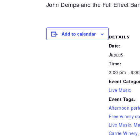
John Demps and the Full Effect Ban
Add to calendar
DETAILS
Date:
June 6
Time:
2:00 pm - 6:0
Event Catego
Live Music
Event Tags:
Afternoon per
Free winery co
Live Music
,
Ma
Carrie Winery