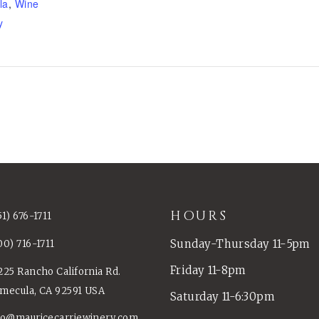
la
,
Wine
y
HOURS
51) 676-1711
Sunday-Thursday 11-5pm
00) 716-1711
Friday 11-8pm
225 Rancho California Rd.
mecula, CA 92591 USA
Saturday 11-6:30pm
fo@mauricecarriewinery.com