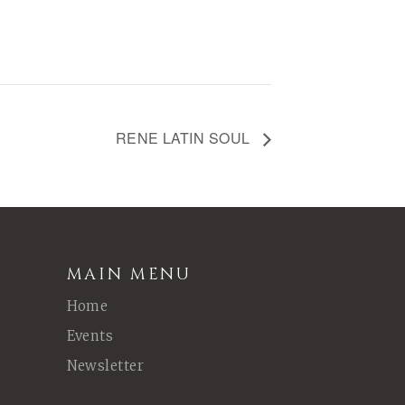
RENE LATIN SOUL
MAIN MENU
Home
Events
Newsletter