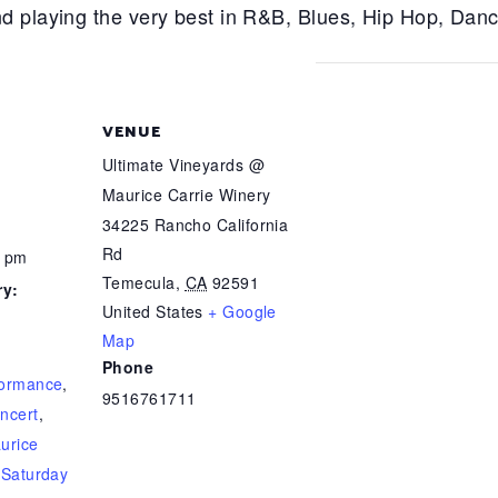
d playing the very best in R&B, Blues, Hip Hop, Dan
VENUE
Ultimate Vineyards @
Maurice Carrie Winery
34225 Rancho California
Rd
0 pm
Temecula
,
CA
92591
ry:
United States
+ Google
Map
Phone
formance
,
9516761711
ncert
,
urice
,
Saturday