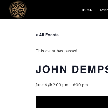
HOME
EVE
« All Events
This event has passed.
JOHN DEMPS
June 6 @ 2:00 pm
-
6:00 pm