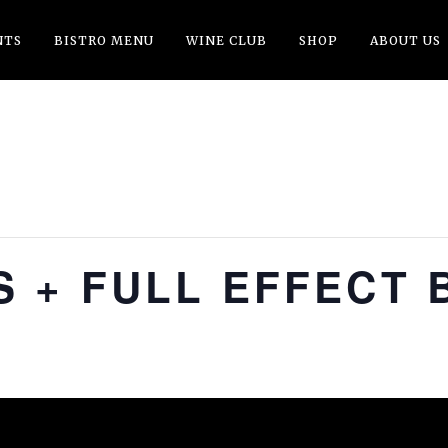
NTS
BISTRO MENU
WINE CLUB
SHOP
ABOUT US
 + FULL EFFECT 