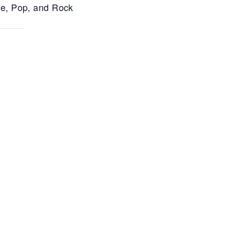
ce, Pop, and Rock