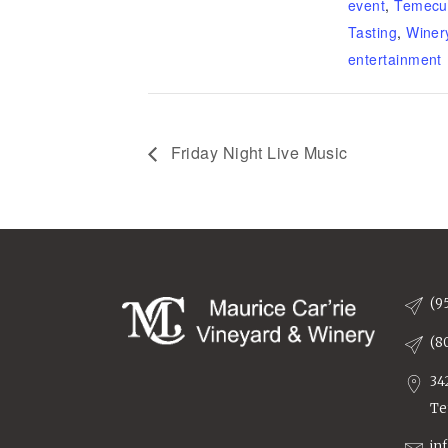
event
,
Temecu
Tasting
,
Winer
entertainment
Friday Night Live Music
(9
(8
34
Te
in