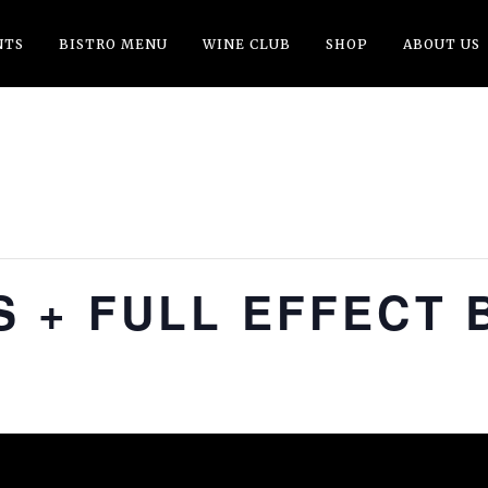
NTS
BISTRO MENU
WINE CLUB
SHOP
ABOUT US
 + FULL EFFECT 