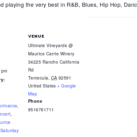
d playing the very best in R&B, Blues, Hip Hop, Dan
VENUE
Ultimate Vineyards @
Maurice Carrie Winery
34225 Rancho California
Rd
0 pm
Temecula
,
CA
92591
ry:
United States
+ Google
Map
Phone
formance
,
9516761711
ncert
,
urice
,
Saturday