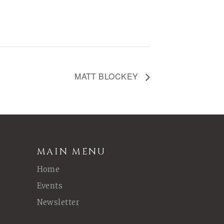
MATT BLOCKEY
MAIN MENU
Home
Events
Newsletter