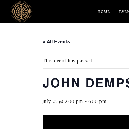
HOME
EVE
« All Events
This event has passed.
JOHN DEMPS
July 25 @ 2:00 pm
-
6:00 pm