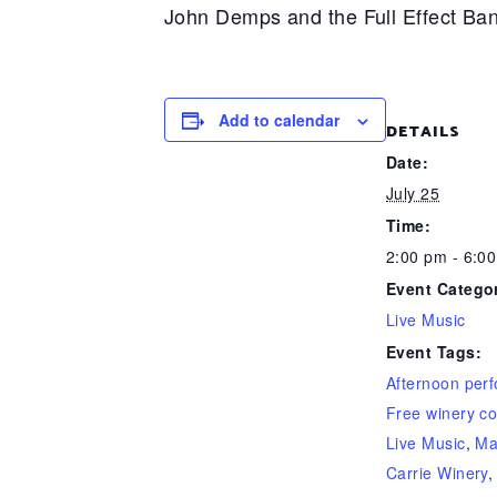
John Demps and the Full Effect Ban
Add to calendar
DETAILS
Date:
July 25
Time:
2:00 pm - 6:0
Event Catego
Live Music
Event Tags:
Afternoon per
Free winery co
Live Music
,
Ma
Carrie Winery