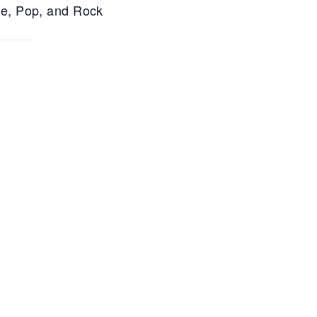
ce, Pop, and Rock