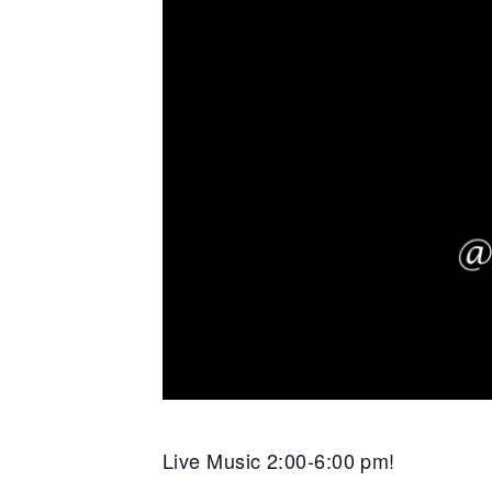
Live Music 2:00-6:00 pm!