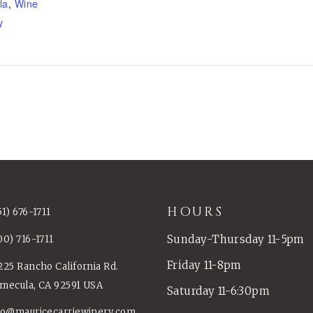
la
,
Wine
y
HOURS
51) 676-1711
Sunday-Thursday 11-5pm
00) 716-1711
Friday 11-8pm
225 Rancho California Rd.
mecula, CA 92591 USA
Saturday 11-6:30pm
fo@mauricecarriewinery.com