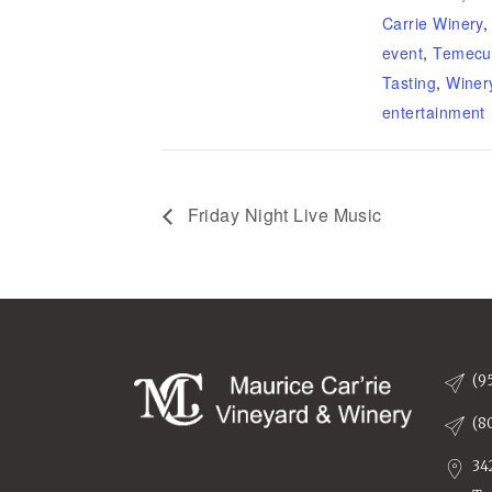
Carrie Winery
event
,
Temecu
Tasting
,
Winer
entertainment
Friday Night Live Music
(9
(8
34