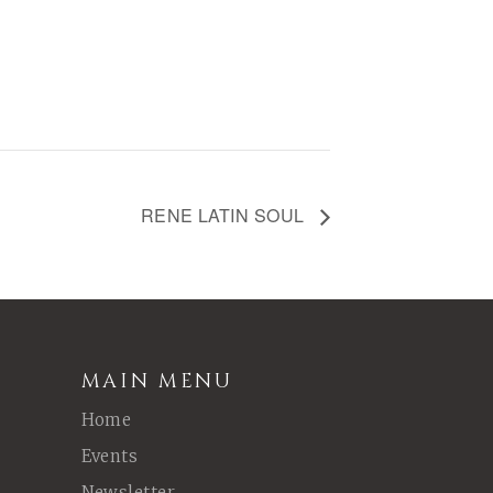
RENE LATIN SOUL
MAIN MENU
Home
Events
Newsletter