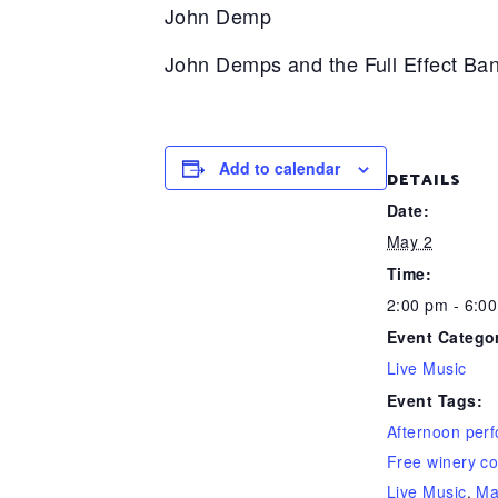
John Demp
John Demps and the Full Effect Ban
Add to calendar
DETAILS
Date:
May 2
Time:
2:00 pm - 6:0
Event Catego
Live Music
Event Tags:
Afternoon per
Free winery co
Live Music
,
Ma