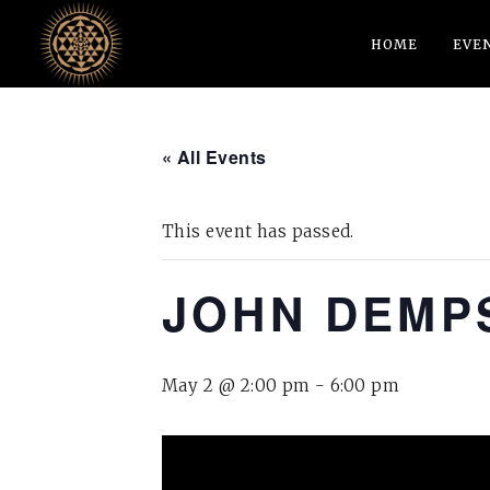
HOME
EVE
« All Events
This event has passed.
JOHN DEMPS
May 2 @ 2:00 pm
-
6:00 pm