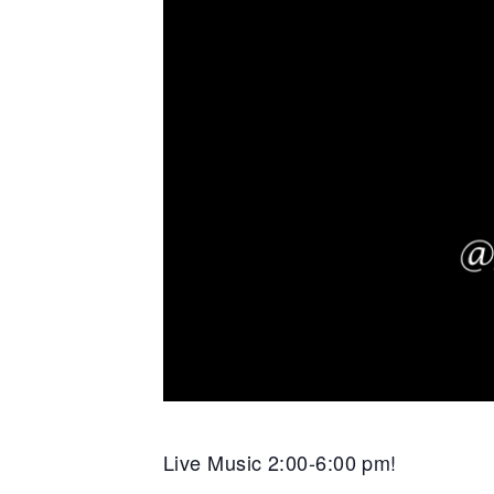
Live Music 2:00-6:00 pm!