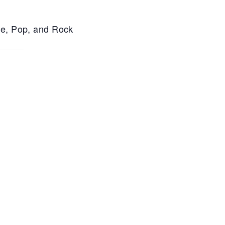
ce, Pop, and Rock