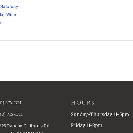
,
Saturday
la
,
Wine
y
HOURS
51) 676-1711
Sunday-Thursday 11-5pm
00) 716-1711
Friday 11-8pm
225 Rancho California Rd.