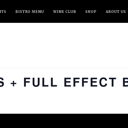
NTS
BISTRO MENU
WINE CLUB
SHOP
ABOUT US
 + FULL EFFECT 