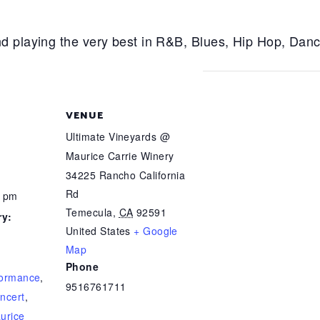
d playing the very best in R&B, Blues, Hip Hop, Dan
VENUE
Ultimate Vineyards @
Maurice Carrie Winery
34225 Rancho California
Rd
0 pm
Temecula
,
CA
92591
ry:
United States
+ Google
Map
Phone
formance
,
9516761711
ncert
,
urice