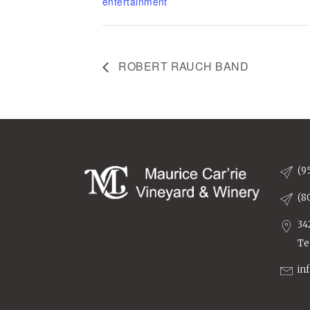
entertainment
ROBERT RAUCH BAND
(9
(8
34
Te
in