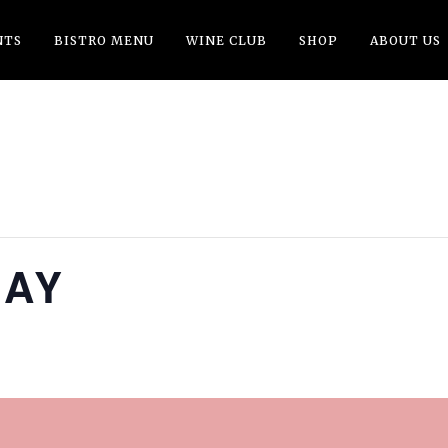
NTS
BISTRO MENU
WINE CLUB
SHOP
ABOUT US
DAY