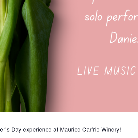
er’s Day experience at Maurice Car’rie Winery!