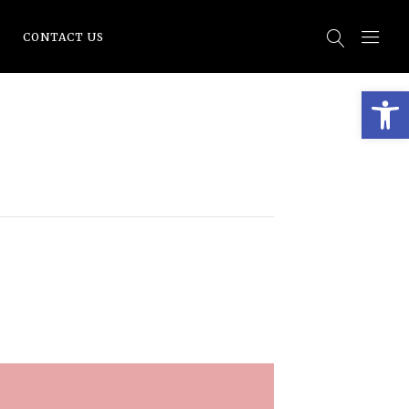
CONTACT US
Open