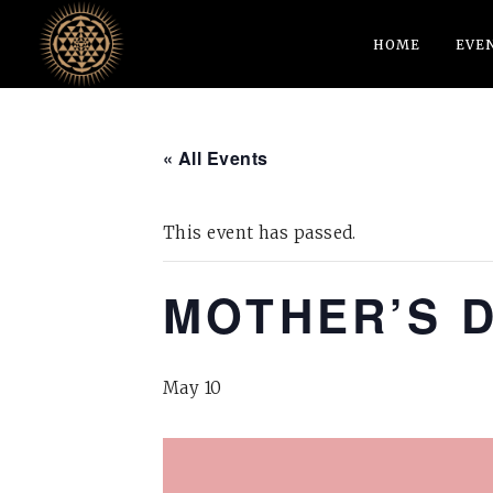
HOME
EVE
« All Events
This event has passed.
MOTHER’S 
May 10