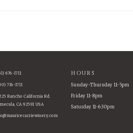
HOURS
51) 676-1711
Sunday-Thursday 11-5pm
00) 716-1711
Friday 11-8pm
225 Rancho California Rd.
mecula, CA 92591 USA
Saturday 11-6:30pm
fo@mauricecarriewinery.com