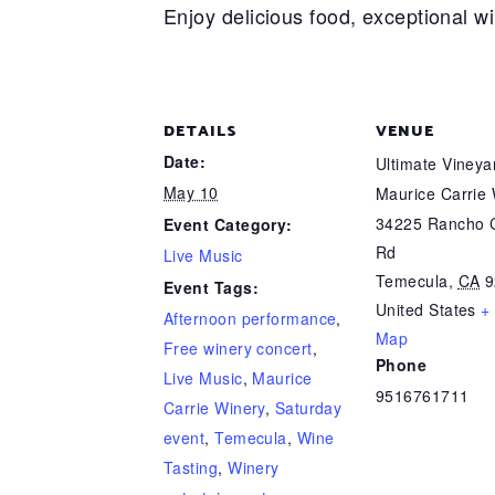
Enjoy delicious food, exceptional w
DETAILS
VENUE
Date:
Ultimate Viney
May 10
Maurice Carrie
34225 Rancho C
Event Category:
Rd
Live Music
Temecula
,
CA
9
Event Tags:
United States
+
Afternoon performance
,
Map
Free winery concert
,
Phone
Live Music
,
Maurice
9516761711
Carrie Winery
,
Saturday
event
,
Temecula
,
Wine
Tasting
,
Winery