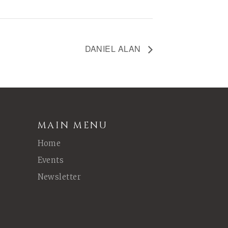
DANIEL ALAN
MAIN MENU
Home
Events
Newsletter