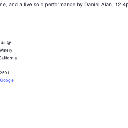
ine, and a live solo performance by
Daniel Alan, 12-
ards @
 Winery
alifornia
2591
 Google