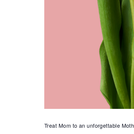
Treat Mom to an unforgettable
Moth