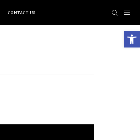
CONTACT US
Open