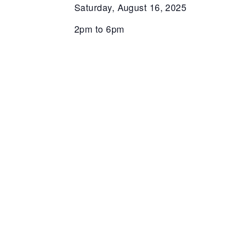
Saturday, August 16, 2025
2pm to 6pm