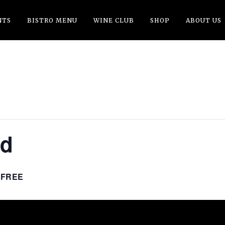
NTS
BISTRO MENU
WINE CLUB
SHOP
ABOUT US
nd
FREE