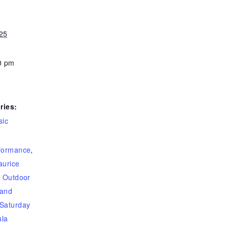
25
0 pm
ries:
sic
rformance
,
urice
,
Outdoor
band
Saturday
la