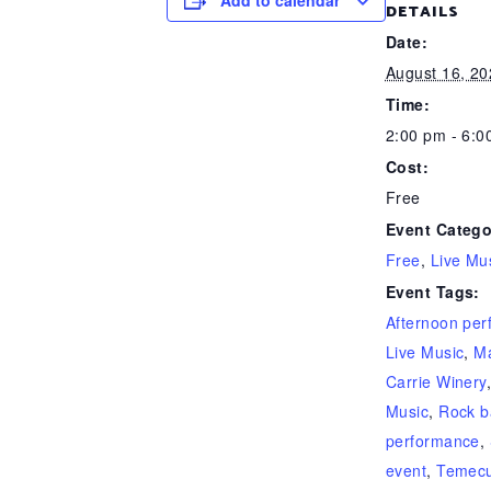
Add to calendar
DETAILS
Date:
August 16, 20
Time:
2:00 pm - 6:0
Cost:
Free
Event Catego
Free
,
Live Mu
Event Tags:
Afternoon pe
Live Music
,
Ma
Carrie Winery
Music
,
Rock 
performance
,
event
,
Temecu