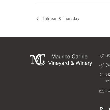
Thirteen $ Thursday
(9
(8
34
Te
in