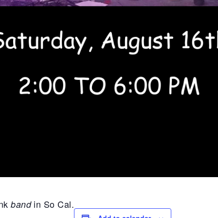
unk
in So Cal.
band