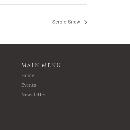
Sergio Snow
MAIN MENU
Home
Events
Newsletter