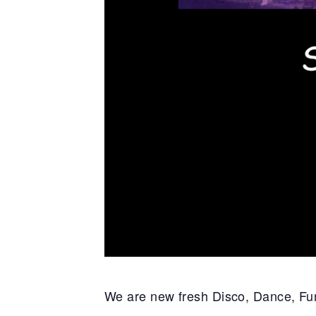
We are new fresh Disco, Dance, F