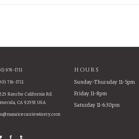
HOURS
51) 676-1711
Sunday-Thursday 11-5pm
00) 716-1711
Friday 11-8pm
225 Rancho California Rd.
mecula, CA 92591 USA
Saturday 11-6:30pm
fo@mauricecarriewinery.com