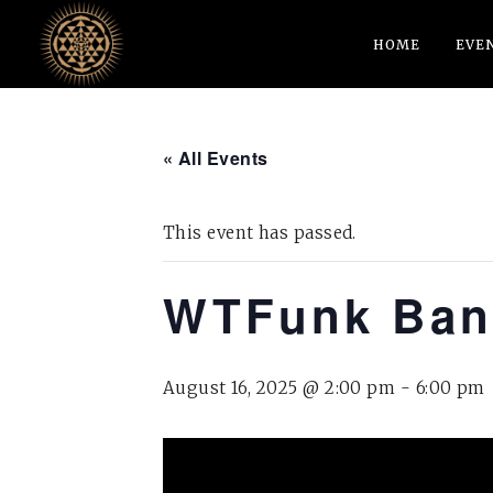
HOME
EVE
« All Events
This event has passed.
WTFunk Ba
August 16, 2025 @ 2:00 pm
-
6:00 pm