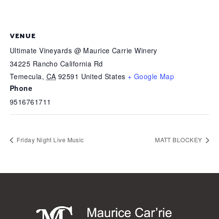
VENUE
Ultimate Vineyards @ Maurice Carrie Winery
34225 Rancho California Rd
Temecula
,
CA
92591
United States
+ Google Map
Phone
9516761711
Friday Night Live Music
MATT BLOCKEY