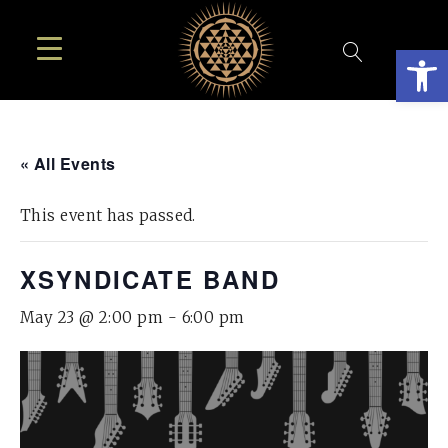
Open
« All Events
This event has passed.
XSYNDICATE BAND
May 23 @ 2:00 pm
-
6:00 pm