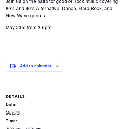
Join us on the patio for good ol’ rock music covering
80’s and 90’s Alternative, Dance, Hard Rock, and
New Wave genres.
May 23rd from 2-6pm!
Add to calendar
DETAILS
Date:
May 23
Time:
2:00 pm - 6:00 pm