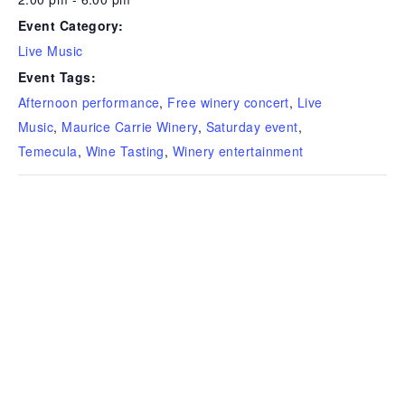
Event Category:
Live Music
Event Tags:
Afternoon performance
,
Free winery concert
,
Live
Music
,
Maurice Carrie Winery
,
Saturday event
,
Temecula
,
Wine Tasting
,
Winery entertainment