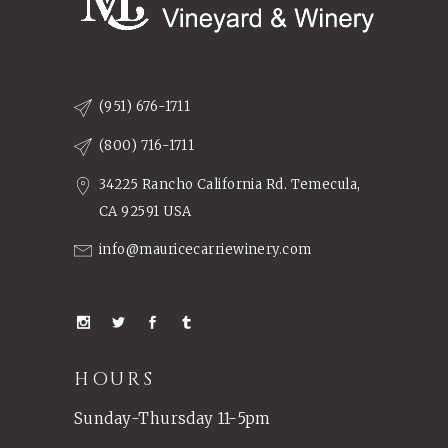
(951) 676-1711
(800) 716-1711
34225 Rancho California Rd. Temecula,
CA 92591 USA
info@mauricecarriewinery.com
HOURS
Sunday-Thursday 11-5pm