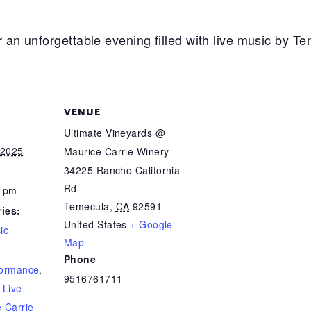
r an unforgettable evening filled with live music by 
VENUE
Ultimate Vineyards @
 2025
Maurice Carrie Winery
34225 Rancho California
Rd
0 pm
Temecula
,
CA
92591
ies:
United States
+ Google
ic
Map
Phone
formance
,
9516761711
,
Live
 Carrie