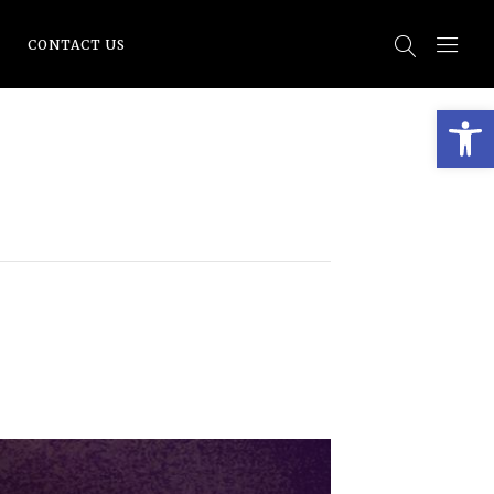
CONTACT US
Open