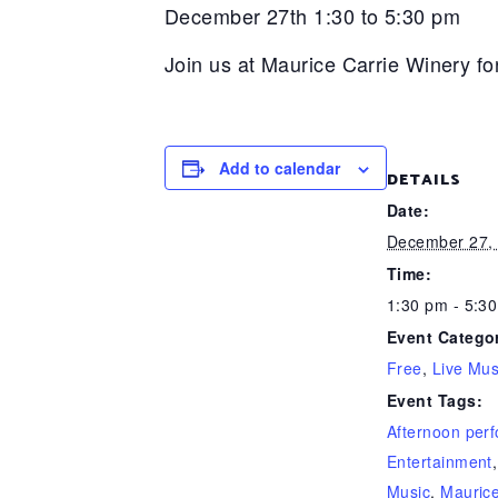
December 27th 1:30 to 5:30 pm
Join us at Maurice Carrie Winery fo
Add to calendar
DETAILS
Date:
December 27,
Time:
1:30 pm - 5:3
Event Categor
Free
,
Live Mus
Event Tags:
Afternoon per
Entertainment
Music
,
Maurice