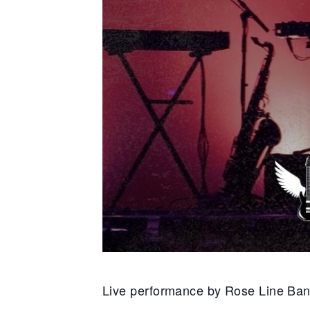
Live performance by Rose Line Ba