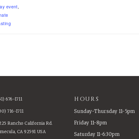
ay event
,
mate
sting
HOURS
51) 676-1711
Sunday-Thursday 11-5pm
00) 716-1711
Friday 11-8pm
225 Rancho California Rd.
mecula, CA 92591 USA
Saturday 11-6:30pm