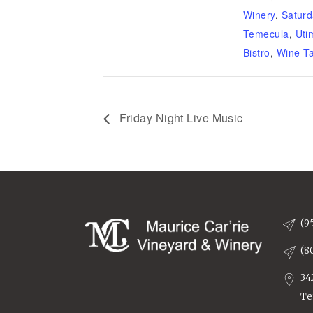
Winery
,
Saturd
Temecula
,
Uti
Bistro
,
Wine Ta
Friday Night Live Music
(9
(8
34
Te