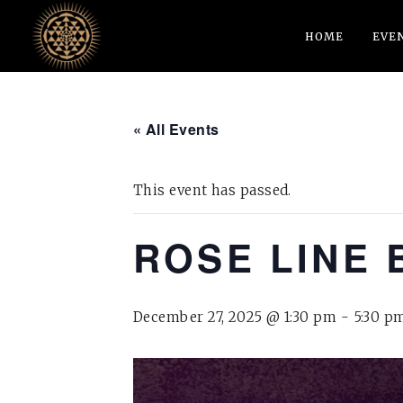
HOME
EVE
« All Events
This event has passed.
ROSE LINE 
December 27, 2025 @ 1:30 pm
-
5:30 p