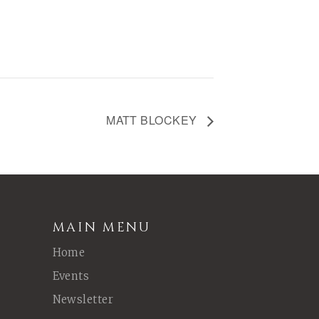
MATT BLOCKEY
MAIN MENU
Home
Events
Newsletter