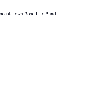
Temecula’ own Rose Line Band.