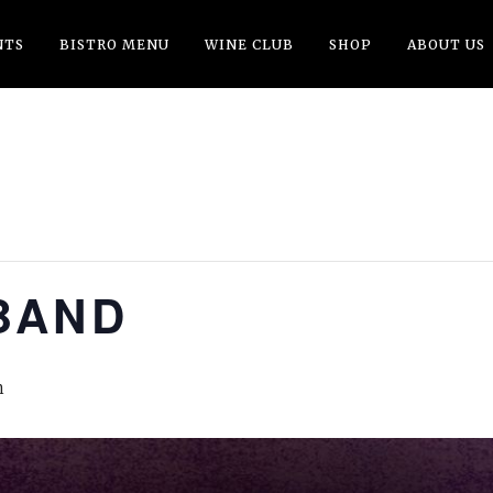
NTS
BISTRO MENU
WINE CLUB
SHOP
ABOUT US
BAND
m