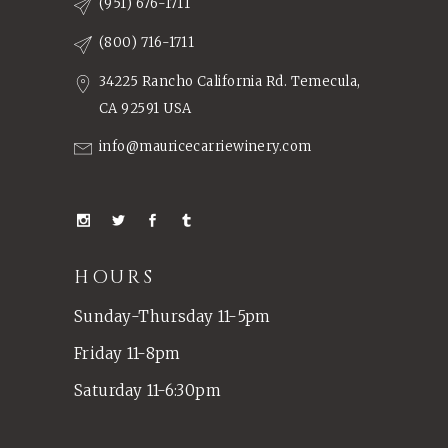
(951) 676-1711
(800) 716-1711
34225 Rancho California Rd. Temecula,
CA 92591 USA
info@mauricecarriewinery.com
HOURS
Sunday-Thursday 11-5pm
Friday 11-8pm
Saturday 11-6:30pm