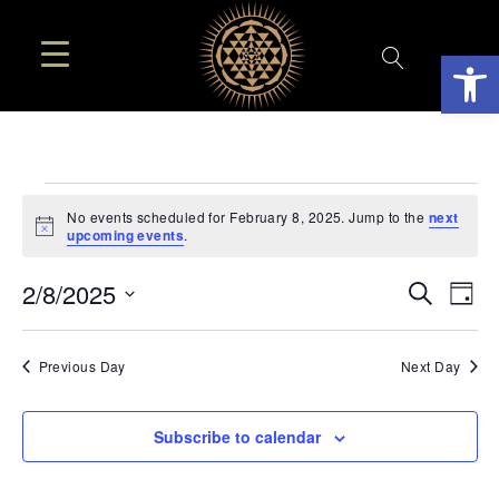
Open
EVENTS
No events scheduled for February 8, 2025. Jump to the
next
Notice
upcoming events
.
FOR
EVE
E
2/8/2025
Search
Day
FEBRUARY
SEA
Select
V
AN
date.
N
Previous Day
Next Day
8,
VIE
2025
NAV
Subscribe to calendar